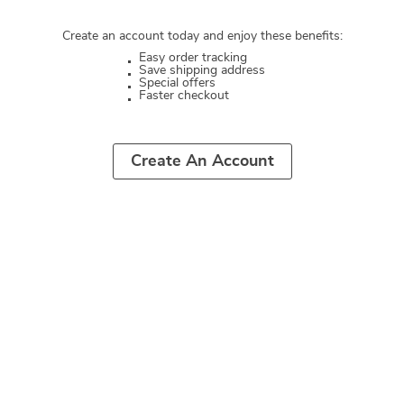
Create an account today and enjoy these benefits:
Easy order tracking
Save shipping address
Special offers
Faster checkout
Create An Account