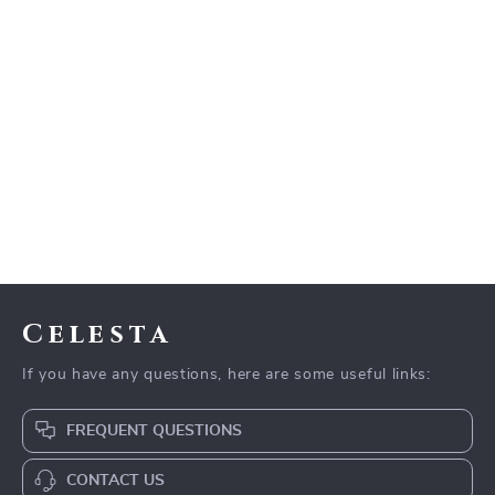
Celesta
If you have any questions, here are some useful links:
FREQUENT QUESTIONS
CONTACT US