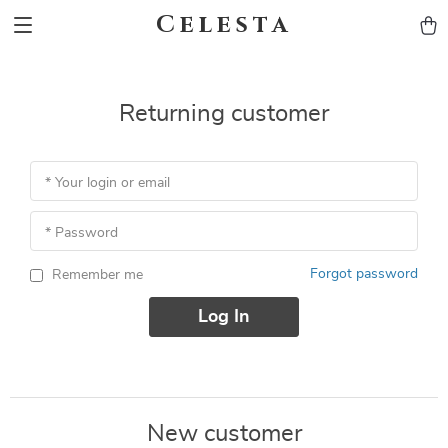
Celesta
Returning customer
* Your login or email
* Password
Forgot password
Remember me
Log In
New customer