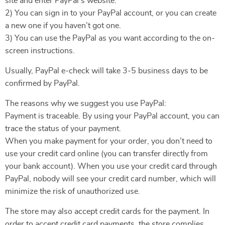
site and enter PayPal’s website.
2) You can sign in to your PayPal account, or you can create
a new one if you haven’t got one.
3) You can use the PayPal as you want according to the on-
screen instructions.
Usually, PayPal e-check will take 3-5 business days to be
confirmed by PayPal.
The reasons why we suggest you use PayPal:
Payment is traceable. By using your PayPal account, you can
trace the status of your payment.
When you make payment for your order, you don’t need to
use your credit card online (you can transfer directly from
your bank account). When you use your credit card through
PayPal, nobody will see your credit card number, which will
minimize the risk of unauthorized use.
The store may also accept credit cards for the payment. In
order to accept credit card payments, the store complies