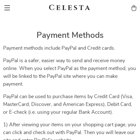
Celesta
Payment Methods
Payment methods include PayPal and Credit cards.
PayPal is a safer, easier way to send and receive money
online. When you select PayPal as the payment method, you
will be linked to the PayPal site where you can make
payment.
PayPal can be used to purchase items by Credit Card (Visa,
MasterCard, Discover, and American Express), Debit Card,
or E-check (i.e. using your regular Bank Account).
1) After viewing your items on your shopping cart page, you
can click and check out with PayPal. Then you will leave our