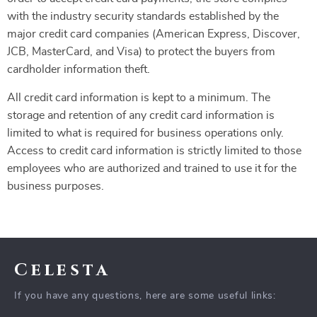
with the industry security standards established by the
major credit card companies (American Express, Discover,
JCB, MasterCard, and Visa) to protect the buyers from
cardholder information theft.
All credit card information is kept to a minimum. The
storage and retention of any credit card information is
limited to what is required for business operations only.
Access to credit card information is strictly limited to those
employees who are authorized and trained to use it for the
business purposes.
Celesta
If you have any questions, here are some useful links: