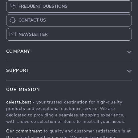
FREQUENT QUESTIONS
CONTACT US
NEWSLETTER
COMPANY
Our Story
SUPPORT
Blog
Contact Us
Meet The Team
OUR MISSION
Shipping Info
Careers
celesta.best
- your trusted destination for high-quality
FAQ
Press
products and exceptional customer service. We are
Returns Center
Influencers
dedicated to providing a seamless shopping experience,
with a diverse selection of items to meet all your needs.
Payment Methods
Affiliates
Our commitment
to quality and customer satisfaction is at
Order Status
Investor Relations
the core of everything we do. We believe in offering