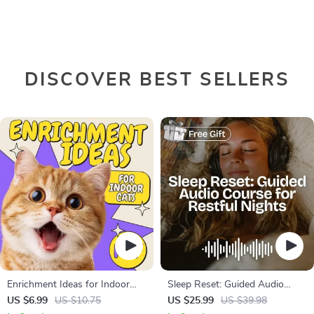
DISCOVER BEST SELLERS
Enrichment Ideas for Indoor
Sleep Reset: Guided Audio
Cats | Printable Cat Enrichment
Course for Restful Nights – 7-
US $6.99
US $10.75
US $25.99
US $39.98
Guide | DIY Toys, Play Routines,
Day Sleep Meditation, Deep