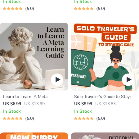
In Stock
In Stock
and Cat-Friendly Home Tips
Relaxation, Insomnia Relief
5.0
5.0
Learn to Learn: A Meta-
Solo Traveler’s Guide to Staying
Learning Guide | Digital
Safe | Guide | Digital Download
US $6.99
US $13.99
US $8.99
US $13.83
Learning Guide PDF, Study
PDF eBook | Solo Travel Safety
In Stock
In Stock
Strategies eBook, Learning
Tips & Checklist | Travel
5.0
5.0
Style Planner, Educational Self-
Security Planning
Development Toolkit