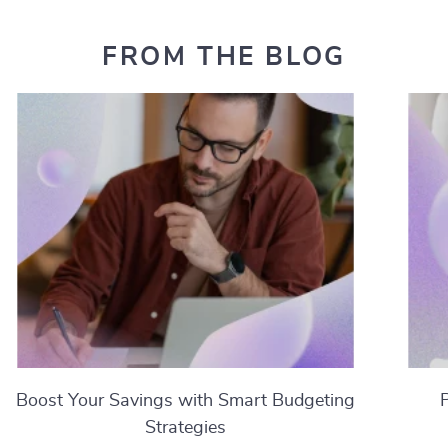
FROM THE BLOG
Boost Your Savings with Smart Budgeting
Strategies