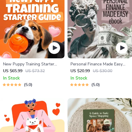
New Puppy Training Starter
Personal Finance Made Easy
Guide | Printable Puppy
Ebook – Budgeting, Saving,
US $65.99
US $73.32
US $20.99
US $30.00
Training eBook for Beginners |
Investing & Debt Management
In Stock
In Stock
4-Week Puppy Routine,
Guide for Financial Freedom
5.0
5.0
House-Training, Commands,
Socialization & More