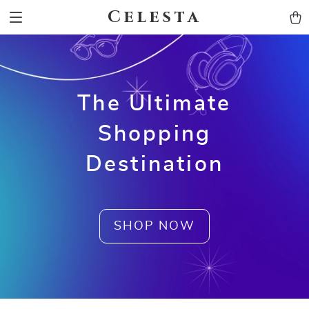
Celesta
The Ultimate
Shopping
Destination
SHOP NOW