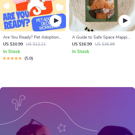
Are You Ready? Pet Adoption
A Guide to Safe Space Mapping
Decision Workbook | Printable
| Digital Ebook on
US $10.99
US $12.21
US $16.99
US $36.99
Pet Adoption Guide
Understanding, Creating &
In Stock
In Stock
Using Safe Spaces
5.0