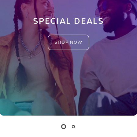
SPECIAL DEALS
SHOP NOW