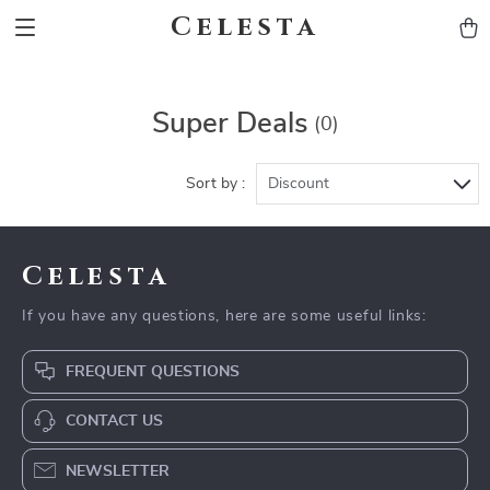
Celesta
Super Deals
(0)
Sort by :
Discount
Celesta
If you have any questions, here are some useful links:
FREQUENT QUESTIONS
CONTACT US
NEWSLETTER