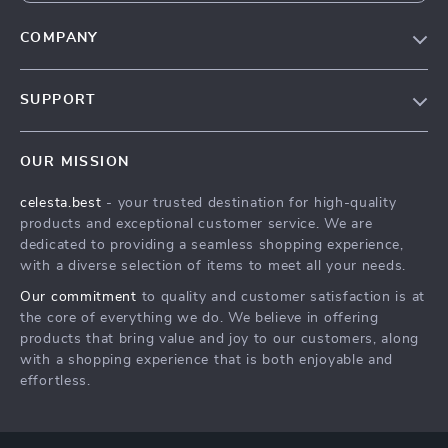
COMPANY
Our Story
SUPPORT
Blog
Contact Us
Meet The Team
OUR MISSION
Shipping Info
Careers
celesta.best
- your trusted destination for high-quality
FAQ
Press
products and exceptional customer service. We are
Returns Center
Influencers
dedicated to providing a seamless shopping experience,
with a diverse selection of items to meet all your needs.
Payment Methods
Affiliates
Our commitment
to quality and customer satisfaction is at
Order Status
Investor Relations
the core of everything we do. We believe in offering
products that bring value and joy to our customers, along
Partners
with a shopping experience that is both enjoyable and
Sustainability
effortless.
Philosophy
Community