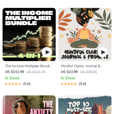
Lessons | Learning Story
Manifestation
Collection PDF
The Income Multiplier Bundle |
Mindful Clarity: Journal &
4-in-1 Bundle | Multiple
Prompts | Printable Journal
US $111.99
US $131.75
US $23.99
US $36.91
Income Streams, Dividend
with Daily Mindfulness
In Stock
In Stock
Stocks, Side Hustles &
Prompts, Gratitude Exercises
5.0
5.0
Strategy
& Reflective Quotes for
Mental Well-Being