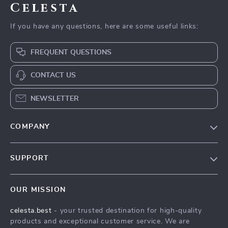
Celesta
If you have any questions, here are some useful links:
FREQUENT QUESTIONS
CONTACT US
NEWSLETTER
COMPANY
Our Story
SUPPORT
Blog
Contact Us
Meet The Team
OUR MISSION
Shipping Info
Careers
celesta.best
- your trusted destination for high-quality
FAQ
Press
products and exceptional customer service. We are