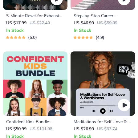
5-Minute Reset for Exhausted
Step-by-Step Career
Parents (3 in 1) | Audio
Development Guide –
US $17.99
US $22.49
US $46.99
US $59.99
Course | Mindfulness
Professional Growth, Job
In Stock
In Stock
Breathing, Emotional Reset &
Search, Networking &
5.0
4.9
Energy Boost
Resume Writing Ebook
Confident Kids Bundle:
Meditations for Self-Love &
Nurturing Emotional Strength
Worthiness | Audio Course |
US $50.99
US $101.98
US $26.99
US $33.74
| 3-in-1 Bundle | Parenting
Guided Meditations,
In Stock
In Stock