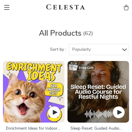
Celesta
All Products
(62)
Sort by :
Popularity
Enrichment Ideas for Indoor
Sleep Reset: Guided Audio