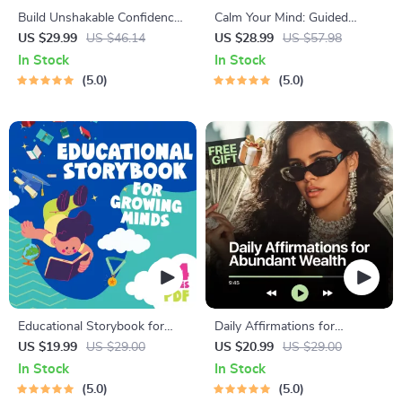
Build Unshakable Confidence
Calm Your Mind: Guided
for Dating in 5 Days | Audio
Meditation Series | Audio
US $29.99
US $46.14
US $28.99
US $57.98
Program | Digital Download |
Course | Anxiety Relief
In Stock
In Stock
Dating Confidence Training |
Meditation
5.0
5.0
Body Language &
Conversation Skills
Educational Storybook for
Daily Affirmations for
Growing Minds | Kids eBook |
Abundant Wealth | Audio
US $19.99
US $29.00
US $20.99
US $29.00
Digital Download |
Course | Money Mindset &
In Stock
In Stock
Imaginative Stories with
Prosperity | Abundance
5.0
5.0