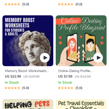
Guide, Self-Esteem Activities
Affirmations & Mindfulness
5.0
5.0
Ages 3–5, Emotional
for Confidence, Calm, and
Intelligence Checklist
Inner Healing
Memory Boost Worksheets
Online-Dating Profile
for Students & Adults |
Blueprint | Printable Guide to
US $22.99
US $29.99
US $7.99
US $12.00
Printable Digital Download |
Authentic Dating Profiles,
In Stock
In Stock
Brain Training eBook, Memory
First Messages, and Better
5.0
5.0
Techniques, Study & Recall
Matches
Tools