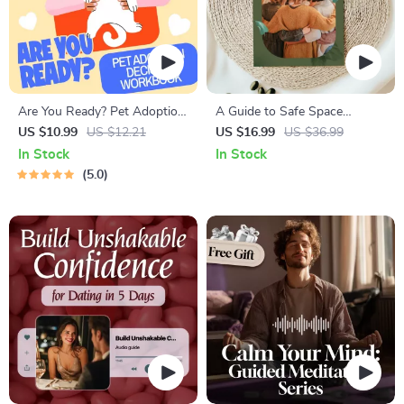
Are You Ready? Pet Adoption
A Guide to Safe Space
Decision Workbook | Printable
Mapping | Digital Ebook on
US $10.99
US $12.21
US $16.99
US $36.99
Pet Adoption Guide
Understanding, Creating &
In Stock
In Stock
Using Safe Spaces
5.0