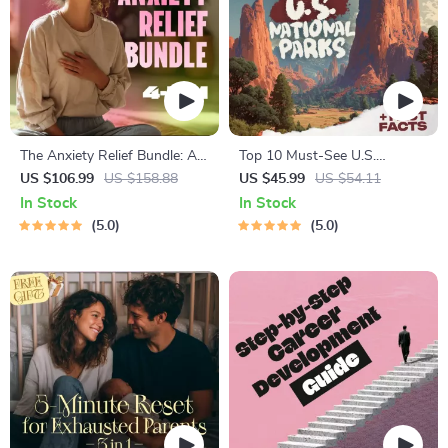
The Anxiety Relief Bundle: A
Top 10 Must-See U.S.
Path to Calm | 4-in-1 Bundle |
National Parks + Fast Facts |
US $106.99
US $158.88
US $45.99
US $54.11
Mindfulness Exercises,
Digital Travel Guide eBook for
In Stock
In Stock
Positive Thinking, Printable
Nature Lovers, Hikers &
5.0
5.0
Checklist & Course Outline
Adventure Planners