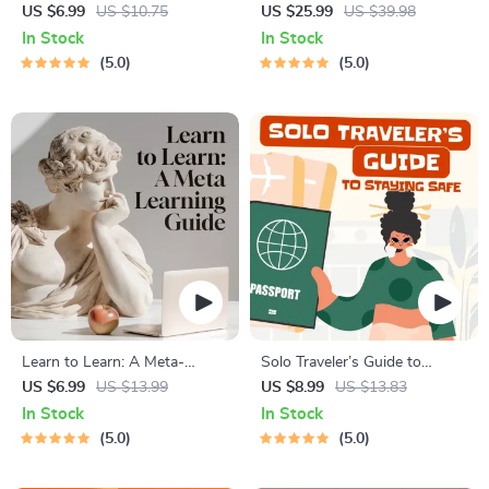
Cats | Printable Cat
Course for Restful Nights – 7-
US $6.99
US $10.75
US $25.99
US $39.98
Enrichment Guide | DIY Toys,
Day Sleep Meditation, Deep
In Stock
In Stock
Play Routines, and Cat-
Relaxation, Insomnia Relief
5.0
5.0
Friendly Home Tips
Learn to Learn: A Meta-
Solo Traveler’s Guide to
Learning Guide | Digital
Staying Safe | Guide | Digital
US $6.99
US $13.99
US $8.99
US $13.83
Learning Guide PDF, Study
Download PDF eBook | Solo
In Stock
In Stock
Strategies eBook, Learning
Travel Safety Tips & Checklist
5.0
5.0
Style Planner, Educational
| Travel Security Planning
Self-Development Toolkit