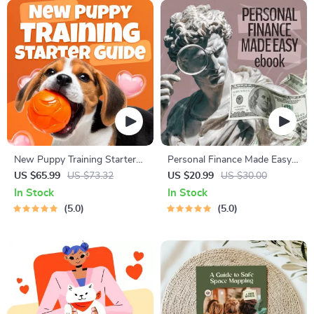
New Puppy Training Starter
Personal Finance Made Easy
Guide | Printable Puppy
Ebook – Budgeting, Saving,
US $65.99
US $73.32
US $20.99
US $30.00
Training eBook for Beginners |
Investing & Debt Management
In Stock
In Stock
4-Week Puppy Routine,
Guide for Financial Freedom
5.0
5.0
House-Training, Commands,
Socialization & More