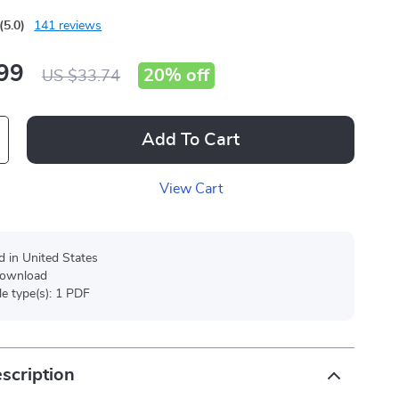
(5.0)
141 reviews
99
20%
off
US $33.74
Add To Cart
View Cart
d in United States
 download
ile type(s): 1 PDF
scription