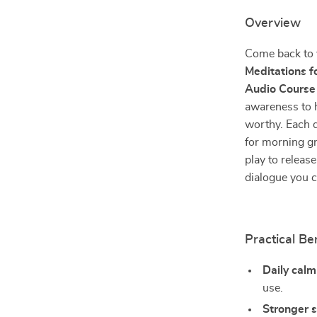
Overview
Come back to 
Meditations f
Audio Course
awareness to h
worthy. Each da
for morning g
play to release
dialogue you ca
Practical Be
Daily cal
use.
Stronger 