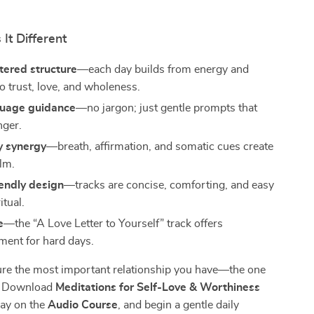
It Different
tered structure
—each day builds from energy and
to trust, love, and wholeness.
guage guidance
—no jargon; just gentle prompts that
nger.
 synergy
—breath, affirmation, and somatic cues create
alm.
endly design
—tracks are concise, comforting, and easy
itual.
e
—the “A Love Letter to Yourself” track offers
ent for hard days.
ure the most important relationship you have—the one
f? Download
Meditations for Self-Love & Worthiness
lay on the
Audio Course
, and begin a gentle daily