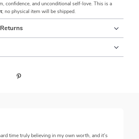
lm, confidence, and unconditional self-love. This is a
t
; no physical item will be shipped.
 Returns
ard time truly believing in my own worth, and it’s