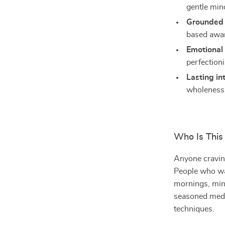
gentle mind
Grounded 
based awa
Emotional 
perfection
Lasting in
wholeness
Who Is This
Anyone craving
People who wan
mornings, mind
seasoned medi
techniques.