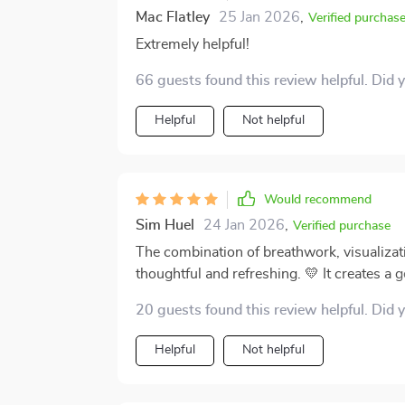
Mac Flatley
25 Jan 2026
,
Verified purchas
Extremely helpful!
66 guests found this review helpful. Did 
Helpful
Not helpful
Would recommend
Sim Huel
24 Jan 2026
,
Verified purchase
The combination of breathwork, visualizat
thoughtful and refreshing. 💛 It creates a g
grounded while also encouraging a sense of conf
20 guests found this review helpful. Did 
standout moments for me has been the “Love
feels genuinely comforting—like a kind wor
Helpful
Not helpful
reminder that self-compassion isn’t a luxury
life’s more challenging moments. It’s easy to overlook self-love when things get busy or
stressful, but this track quietly brings it