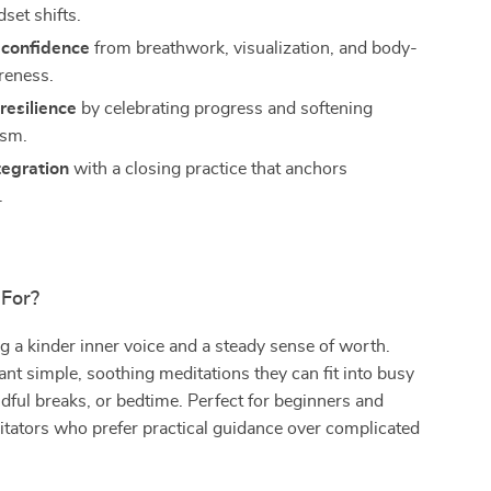
set shifts.
confidence
from breathwork, visualization, and body-
reness.
resilience
by celebrating progress and softening
ism.
tegration
with a closing practice that anchors
.
 For?
 a kinder inner voice and a steady sense of worth.
t simple, soothing meditations they can fit into busy
ful breaks, or bedtime. Perfect for beginners and
tators who prefer practical guidance over complicated