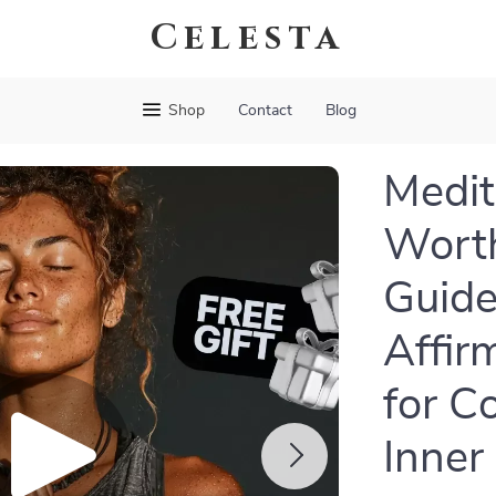
Celesta
Shop
Contact
Blog
Medit
Worth
Guide
Affir
for C
Inner