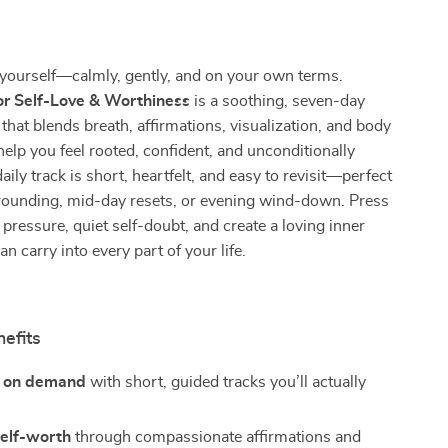
yourself—calmly, gently, and on your own terms.
or Self-Love & Worthiness
is a soothing, seven-day
that blends breath, affirmations, visualization, and body
elp you feel rooted, confident, and unconditionally
ily track is short, heartfelt, and easy to revisit—perfect
rounding, mid-day resets, or evening wind-down. Press
 pressure, quiet self-doubt, and create a loving inner
n carry into every part of your life.
nefits
m on demand
with short, guided tracks you’ll actually
self-worth
through compassionate affirmations and