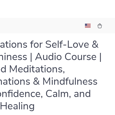
ations for Self-Love &
iness | Audio Course |
d Meditations,
mations & Mindfulness
onfidence, Calm, and
 Healing