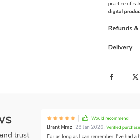
practice of ca
digital produc
Refunds &
Delivery
ws
Would recommend
Brant Mraz
28 Jan 2026
,
Verified purchase
and trust
For as long as I can remember, I've had a h