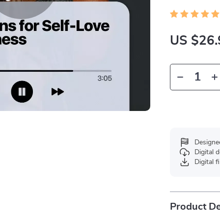
US $26.
Designe
Digital
Digital f
Product De