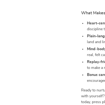
What Makes 
Heart-cen
discipline 
Plain-lan
land and li
Mind–body
real, felt c
Replay-fri
to make a r
Bonus car
encouragem
Ready to nurt
with yoursel
today, press p