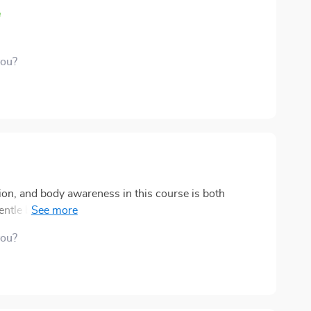
e
you?
ion, and body awareness in this course is both
entle but noticeable shift, helping you feel more
idence and inner strength. 🌿 One of the
you?
 Letter to Yourself” track. It carries a warmth that
d from a trusted friend when you need it most. It’s a
; it’s an essential part of staying resilient during
 back into focus. On days when I feel overwhelmed,