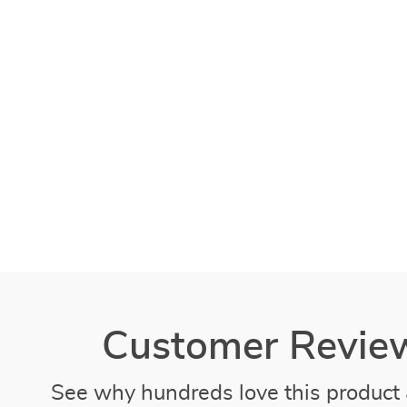
Customer Revie
See why hundreds love this product 