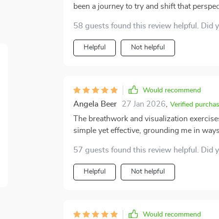
been a journey to try and shift that persp
point in that process. The guided meditat
58 guests found this review helpful. Did 
gentle reminder to be kinder to myself. I’v
little anchors of strength, always there to
Helpful
Not helpful
when doubts creep in. Each day, I feel a li
and embrace my own value. What’s really s
mindfulness with self-love, creating a po
also a deep sense of healing. The soothing
Would recommend
whenever I feel overwhelmed, helping me c
Angela Beer
27 Jan 2026
,
Verified purcha
one that helps me rebuild my confidence an
The breathwork and visualization exercis
I'm excited to continue this journey and 
simple yet effective, grounding me in ways
57 guests found this review helpful. Did 
Helpful
Not helpful
Would recommend