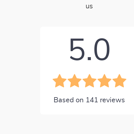
us
5.0
Based on
141
reviews