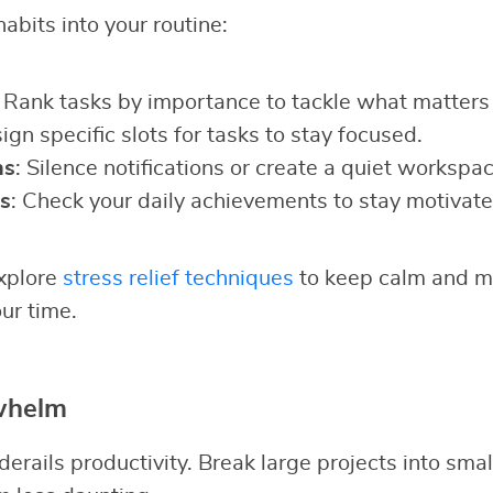
abits into your routine:
: Rank tasks by importance to tackle what matters
sign specific slots for tasks to stay focused.
ns
: Silence notifications or create a quiet workspac
s
: Check your daily achievements to stay motivate
explore
stress relief techniques
to keep calm and ma
ur time.
whelm
rails productivity. Break large projects into smal