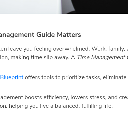
nagement Guide Matters
en leave you feeling overwhelmed. Work, family, 
ion, making time slip away. A
Time Management 
Blueprint
offers tools to prioritize tasks, eliminate
agement boosts efficiency, lowers stress, and cre
n, helping you live a balanced, fulfilling life.