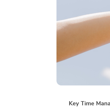
Key Time Mana