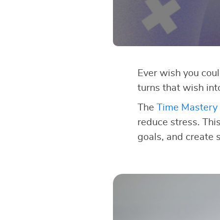
Ever wish you cou
turns that wish int
The
Time Mastery 
reduce stress. This
goals, and create 