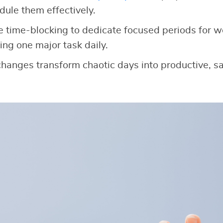
dule them effectively.
e time-blocking to dedicate focused periods for wor
ing one major task daily.
 changes transform chaotic days into productive, sa