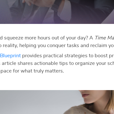
ld squeeze more hours out of your day? A
Time Ma
o reality, helping you conquer tasks and reclaim yo
Blueprint
provides practical strategies to boost p
 article shares actionable tips to organize your sch
space for what truly matters.