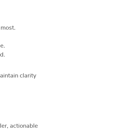
 most.
e.
d.
intain clarity
ler, actionable