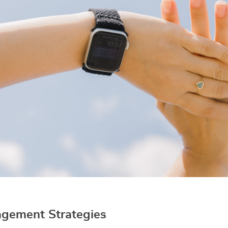
gement Strategies