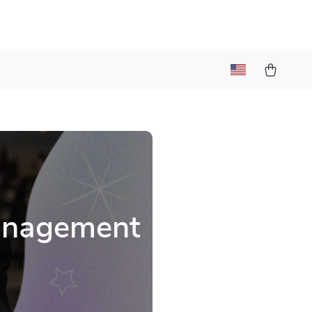
Management