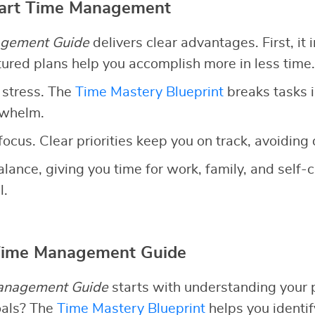
mart Time Management
gement Guide
delivers clear advantages. First, it 
ctured plans help you accomplish more in less time.
 stress. The
Time Mastery Blueprint
breaks tasks 
rwhelm.
focus. Clear priorities keep you on track, avoiding 
 balance, giving you time for work, family, and self
l.
 Time Management Guide
anagement Guide
starts with understanding your p
oals? The
Time Mastery Blueprint
helps you identi