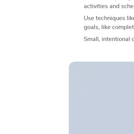
activities and sche
Use techniques lik
goals, like complet
Small, intentional