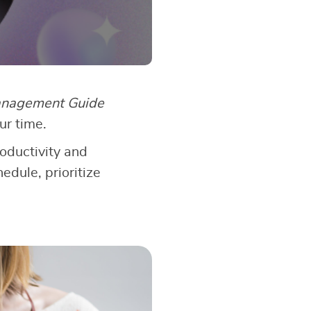
nagement Guide
ur time.
roductivity and
edule, prioritize