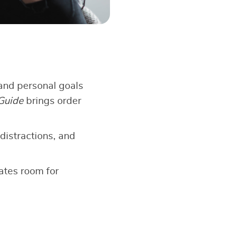
and personal goals
Guide
brings order
 distractions, and
ates room for