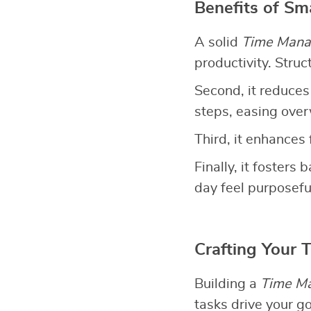
Benefits of S
A solid
Time Mana
productivity. Stru
Second, it reduces
steps, easing ove
Third, it enhances 
Finally, it fosters
day feel purposefu
Crafting Your
Building a
Time M
tasks drive your g