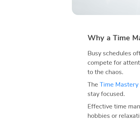
Why a Time Ma
Busy schedules oft
compete for attent
to the chaos.
The
Time Mastery 
stay focused.
Effective time man
hobbies or relaxatio