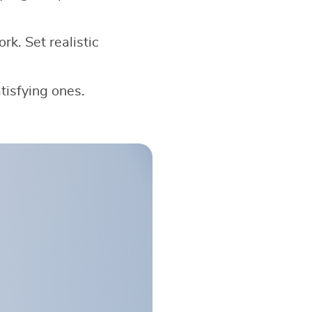
k. Set realistic
tisfying ones.