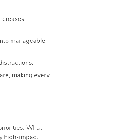
increases
into manageable
distractions.
-care, making every
riorities. What
fy high-impact