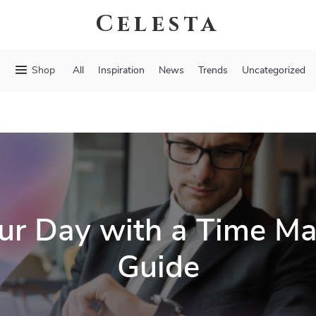
Celesta
Shop
All
Inspiration
News
Trends
Uncategorized
ur Day with a Time 
Guide