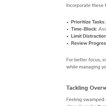
Incorporate these h
Prioritize Tasks
Time-Block
: As
Limit Distractio
Review Progres
For better focus, 
while managing yo
Tackling Over
Feeling swamped de