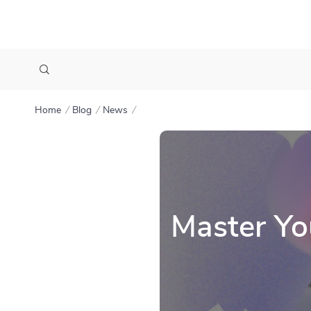
Home
Blog
News
Master Yo