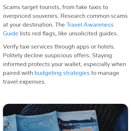
Scams target tourists, from fake taxis to
overpriced souvenirs. Research common scams
at your destination. The
Travel Awareness
Guide
lists red flags, like unsolicited guides.
Verify taxi services through apps or hotels.
Politely decline suspicious offers. Staying
informed protects your wallet, especially when
paired with
budgeting strategies
to manage
travel expenses.