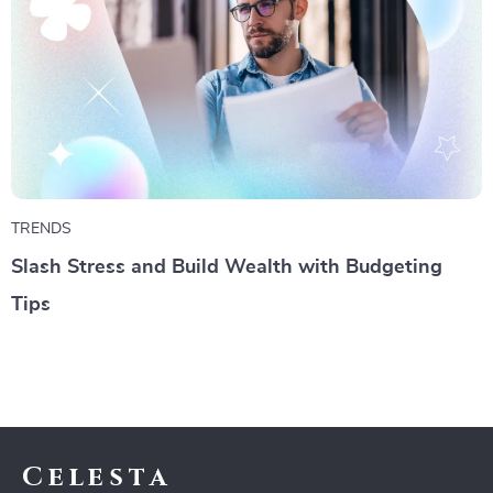
TRENDS
Slash Stress and Build Wealth with Budgeting
Tips
Celesta