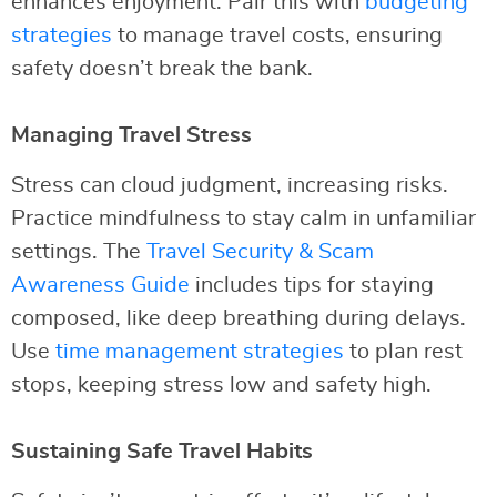
enhances enjoyment. Pair this with
budgeting
strategies
to manage travel costs, ensuring
safety doesn’t break the bank.
Managing Travel Stress
Stress can cloud judgment, increasing risks.
Practice mindfulness to stay calm in unfamiliar
settings. The
Travel Security & Scam
Awareness Guide
includes tips for staying
composed, like deep breathing during delays.
Use
time management strategies
to plan rest
stops, keeping stress low and safety high.
Sustaining Safe Travel Habits