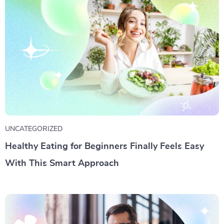
UNCATEGORIZED
Healthy Eating for Beginners Finally Feels Easy
With This Smart Approach