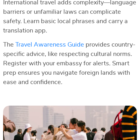
International travel adds complexity—language
barriers or unfamiliar laws can complicate
safety. Learn basic local phrases and carry a
translation app.
The
Travel Awareness Guide
provides country-
specific advice, like respecting cultural norms.
Register with your embassy for alerts. Smart
prep ensures you navigate foreign lands with
ease and confidence.