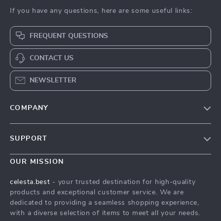
If you have any questions, here are some useful links:
FREQUENT QUESTIONS
CONTACT US
NEWSLETTER
COMPANY
Our Story
SUPPORT
Blog
Contact Us
Meet The Team
OUR MISSION
Shipping Info
Careers
celesta.best
- your trusted destination for high-quality
FAQ
products and exceptional customer service. We are
Press
dedicated to providing a seamless shopping experience,
Returns Center
Influencers
with a diverse selection of items to meet all your needs.