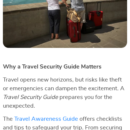
Why a Travel Security Guide Matters
Travel opens new horizons, but risks like theft
or emergencies can dampen the excitement. A
Travel Security Guide
prepares you for the
unexpected.
The
Travel Awareness Guide
offers checklists
and tips to safeguard your trip. From securing