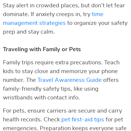
Stay alert in crowded places, but don’t let fear
dominate. If anxiety creeps in, try
time
management strategies
to organize your safety
prep and stay calm.
Traveling with Family or Pets
Family trips require extra precautions. Teach
kids to stay close and memorize your phone
number. The
Travel Awareness Guide
offers
family-friendly safety tips, like using
wristbands with contact info.
For pets, ensure carriers are secure and carry
health records. Check
pet first-aid tips
for pet
emergencies. Preparation keeps everyone safe