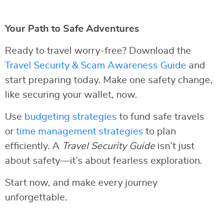
Your Path to Safe Adventures
Ready to travel worry-free? Download the
Travel Security & Scam Awareness Guide
and
start preparing today. Make one safety change,
like securing your wallet, now.
Use
budgeting strategies
to fund safe travels
or
time management strategies
to plan
efficiently. A
Travel Security Guide
isn’t just
about safety—it’s about fearless exploration.
Start now, and make every journey
unforgettable.