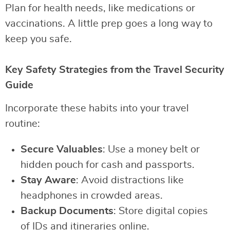
Plan for health needs, like medications or
vaccinations. A little prep goes a long way to
keep you safe.
Key Safety Strategies from the Travel Security
Guide
Incorporate these habits into your travel
routine:
Secure Valuables
: Use a money belt or
hidden pouch for cash and passports.
Stay Aware
: Avoid distractions like
headphones in crowded areas.
Backup Documents
: Store digital copies
of IDs and itineraries online.