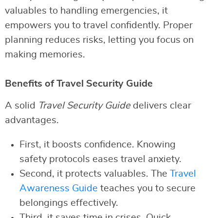
valuables to handling emergencies, it
empowers you to travel confidently. Proper
planning reduces risks, letting you focus on
making memories.
Benefits of Travel Security Guide
A solid
Travel Security Guide
delivers clear
advantages.
First, it boosts confidence. Knowing
safety protocols eases travel anxiety.
Second, it protects valuables. The
Travel
Awareness Guide
teaches you to secure
belongings effectively.
Third, it saves time in crises. Quick