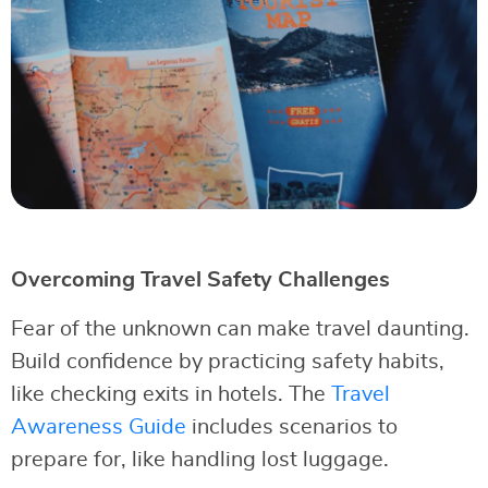
Overcoming Travel Safety Challenges
Fear of the unknown can make travel daunting.
Build confidence by practicing safety habits,
like checking exits in hotels. The
Travel
Awareness Guide
includes scenarios to
prepare for, like handling lost luggage.