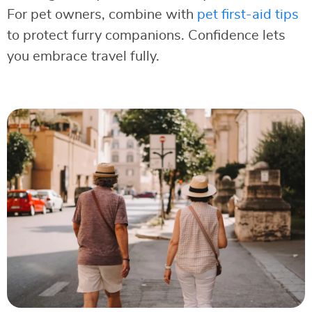
For pet owners, combine with
pet first-aid tips
to protect furry companions. Confidence lets
you embrace travel fully.