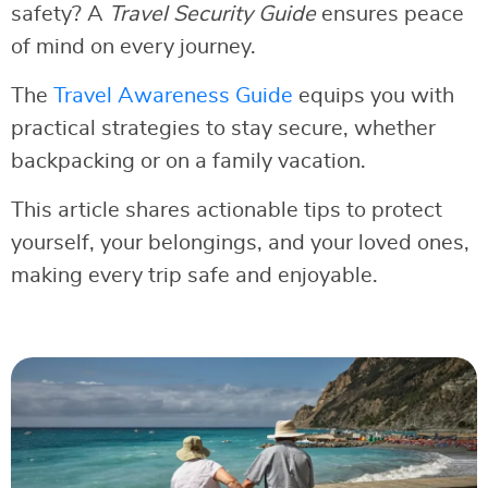
safety? A
Travel Security Guide
ensures peace
of mind on every journey.
The
Travel Awareness Guide
equips you with
practical strategies to stay secure, whether
backpacking or on a family vacation.
This article shares actionable tips to protect
yourself, your belongings, and your loved ones,
making every trip safe and enjoyable.