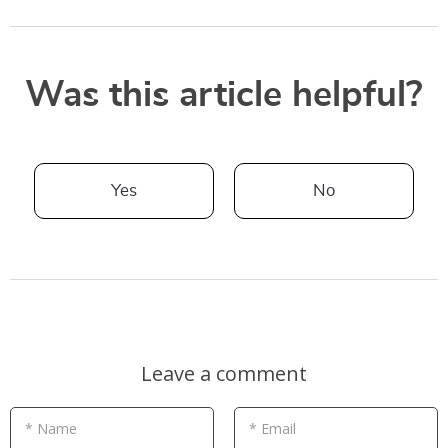
Was this article helpful?
Yes
No
Leave a comment
* Name
* Email