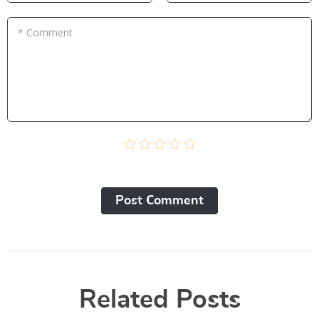
* Comment
Post Сomment
Related Posts