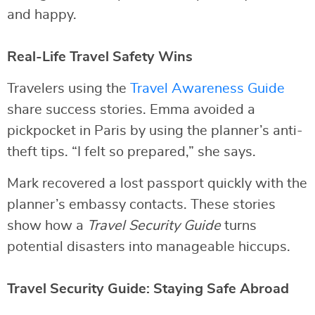
and happy.
Real-Life Travel Safety Wins
Travelers using the
Travel Awareness Guide
share success stories. Emma avoided a
pickpocket in Paris by using the planner’s anti-
theft tips. “I felt so prepared,” she says.
Mark recovered a lost passport quickly with the
planner’s embassy contacts. These stories
show how a
Travel Security Guide
turns
potential disasters into manageable hiccups.
Travel Security Guide: Staying Safe Abroad