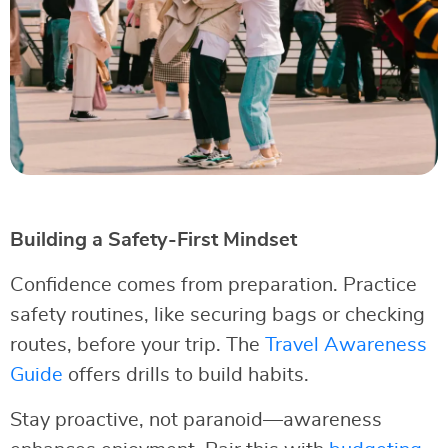
Building a Safety-First Mindset
Confidence comes from preparation. Practice
safety routines, like securing bags or checking
routes, before your trip. The
Travel Awareness
Guide
offers drills to build habits.
Stay proactive, not paranoid—awareness