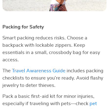
Packing for Safety
Smart packing reduces risks. Choose a
backpack with lockable zippers. Keep
essentials in a small, crossbody bag for easy
access.
The
Travel Awareness Guide
includes packing
checklists to ensure you’re ready. Avoid flashy
jewelry to deter thieves.
Pack a basic first-aid kit for minor injuries,
especially if traveling with pets—check
pet