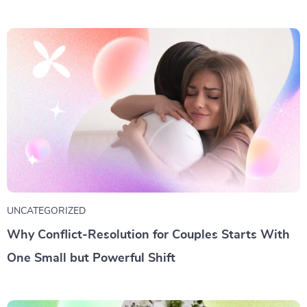
UNCATEGORIZED
Why Conflict-Resolution for Couples Starts With
One Small but Powerful Shift