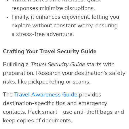
responses minimize disruptions.
Finally, it enhances enjoyment, letting you
explore without constant worry, ensuring
a stress-free adventure.
Crafting Your Travel Security Guide
Building a
Travel Security Guide
starts with
preparation. Research your destination’s safety
risks, like pickpocketing or scams.
The
Travel Awareness Guide
provides
destination-specific tips and emergency
contacts. Pack smart—use anti-theft bags and
keep copies of documents.