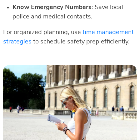
Know Emergency Numbers
: Save local
police and medical contacts.
For organized planning, use
time management
strategies
to schedule safety prep efficiently.