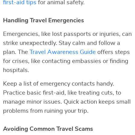
first-aid tips
for animal safety.
Handling Travel Emergencies
Emergencies, like lost passports or injuries, can
strike unexpectedly. Stay calm and follow a
plan. The
Travel Awareness Guide
offers steps
for crises, like contacting embassies or finding
hospitals.
Keep a list of emergency contacts handy.
Practice basic first-aid, like treating cuts, to
manage minor issues. Quick action keeps small
problems from ruining your trip.
Avoiding Common Travel Scams