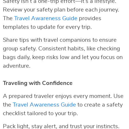
Safety isn’t a one-trip effort—it’s a lifestyle.
Review your safety plan before each journey.
The
Travel Awareness Guide
provides
templates to update for every trip.
Share tips with travel companions to ensure
group safety. Consistent habits, like checking
bags daily, keep risks low and let you focus on
adventure.
Traveling with Confidence
A prepared traveler enjoys every moment. Use
the
Travel Awareness Guide
to create a safety
checklist tailored to your trip.
Pack light, stay alert, and trust your instincts.