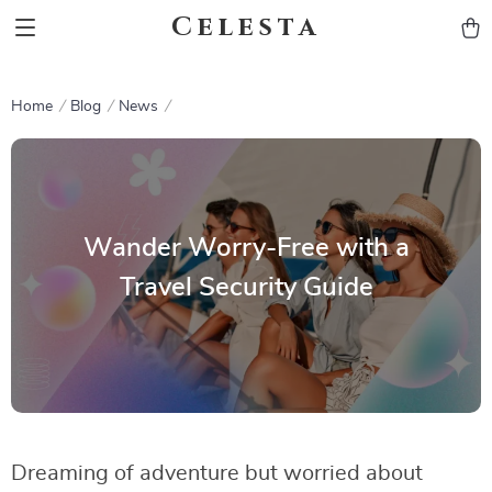
Celesta
Home
Blog
News
Wander Worry-Free with a
Travel Security Guide
Dreaming of adventure but worried about