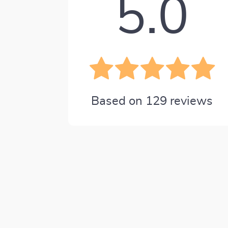
5.0
Based on
129
reviews