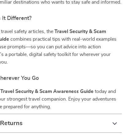
miliar destinations who wants to stay safe and informed.
It Different?
travel safety articles, the
Travel Security & Scam
uide
combines practical tips with real-world examples
use prompts—so you can put advice into action
’s a portable, digital safety toolkit for wherever your
you.
herever You Go
e
Travel Security & Scam Awareness Guide
today and
our strongest travel companion. Enjoy your adventures
 prepared for anything.
 Returns