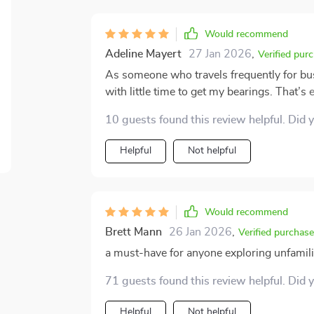
empowering me. That left me with a strong
myself.
Would recommend
Adeline Mayert
27 Jan 2026
,
Verified pur
As someone who travels frequently for busin
with little time to get my bearings. That’s 
be incredibly useful. What sets it apart is 
10 guests found this review helpful. Did 
overwhelming you with theory or technical 
can immediately apply during your travels. One feature that stood out to me was its guidance 
Helpful
Not helpful
navigating unfamiliar areas. During a recen
could have easily complicated my experienc
through the city more confidently and effici
course, but it helped me prepare better and avoid unneces
Would recommend
personal safety plan template. It’s though
Brett Mann
26 Jan 2026
,
Verified purchase
helpful, yet simple enough to use without f
a must-have for anyone exploring unfamilia
habits and preventative strategies felt rea
incorporating several of them into my routine, even 
71 guests found this review helpful. Did 
most is how accessible the entire toolkit is
Instead, it offers effective, common-sens
Helpful
Not helpful