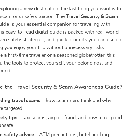
ploring a new destination, the last thing you want is to
 a scam or unsafe situation. The
Travel Security & Scam
uide
is your essential companion for traveling with
is easy-to-read digital guide is packed with real-world
en safety strategies, and quick prompts you can use on
 you enjoy your trip without unnecessary risks.
 a first-time traveler or a seasoned globetrotter, this
u the tools to protect yourself, your belongings, and
 mind.
de the Travel Security & Scam Awareness Guide?
ding travel scams
—how scammers think and why
re targeted
fety tips
—taxi scams, airport fraud, and how to respond
 unsafe
n safety advice
—ATM precautions, hotel booking