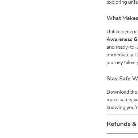
exploring unfa
What Makes 
Unlike generic 
Awareness G
and ready-to-
immediately. It
journey takes 
Stay Safe W
Download th
make safety y
knowing you’re
Refunds &