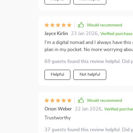
it counts. Whether you’re a seasoned trav
year, this toolkit is a great companion to have. The peace of mind it provides is
overstate. It won’t replace awareness or ca
Would recommend
and in control. It’s like having a well-inf
Jayce Kirlin
23 Jan 2026
,
ahead. And in today’s world, that kind of support 
Verified purchase
toolkit doesn’t overpromise—it delivers w
I'm a digital nomad and I always have this 
wants to travel smarter, safer, and with m
plan in my pocket. No more worrying abou
69 guests found this review helpful. Did 
Helpful
Not helpful
Would recommend
Orion Weber
22 Jan 2026
,
Verified purcha
Trustworthy
37 guests found this review helpful. Did 