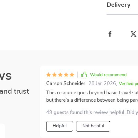
Delivery
ws
Would recommend
Carson Schneider
28 Jan 2026
,
Verified 
and trust
This resource goes beyond basic travel sa
but there’s a difference between being pa
latter, which I found refreshing. The real-
49 guests found this review helpful. Did 
ones related to busy tourist attractions. O
outlined, and I was ready to handle them 
Helpful
Not helpful
advice about carrying valuables discreetly
What stood out most, though, was the tone