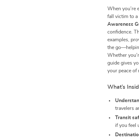
When you’re ex
fall victim to
Awareness G
confidence. Th
examples, prov
the go—helping
Whether you’re
guide gives yo
your peace of
What’s Insi
Understan
travelers a
Transit sa
if you feel
Destinatio