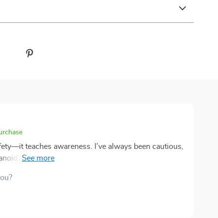
purchase
fety—it teaches awareness. I’ve always been cautious,
ranoid and being prepared. This leaned toward the
world examples were incredibly useful, especially the
you?
n my trip to Rome, I noticed a couple of the scams
confidently. That sense of control was new to me. The
 also changed my habits. It was simple but impactful.
. It wasn’t about scaring me; it was about