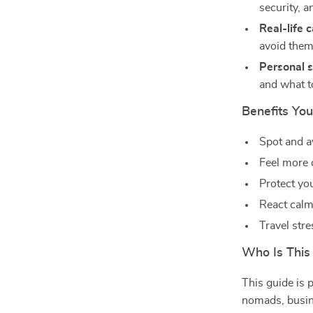
security, 
Real-life 
avoid the
Personal s
and what t
Benefits You’
Spot and 
Feel more 
Protect yo
React calml
Travel str
Who Is This
This guide is p
nomads, busin