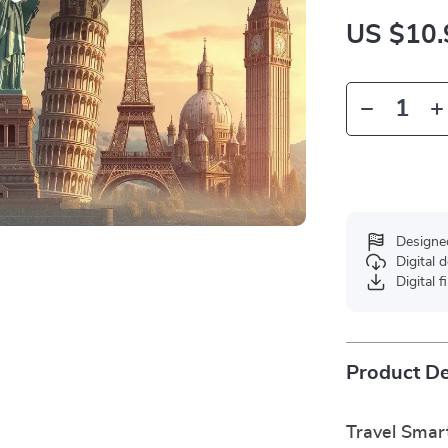
US $10.
Designe
Digital
Digital f
Product De
Travel Smar