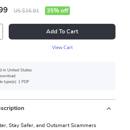
99
35%
off
US $16.91
Add To Cart
View Cart
d in United States
 download
ile type(s): 1 PDF
scription
ter, Stay Safer, and Outsmart Scammers