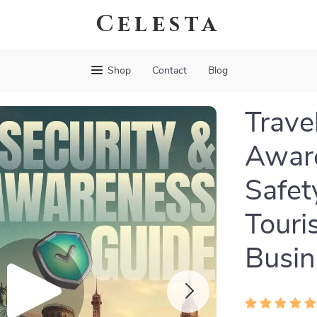
Celesta
Shop
Contact
Blog
Trave
Aware
Safet
Touri
Busin