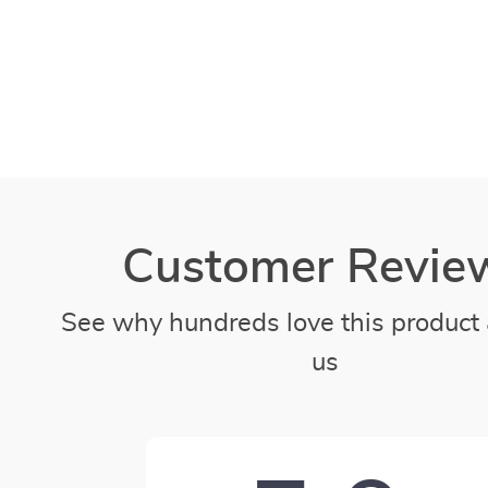
Customer Revie
See why hundreds love this product 
us