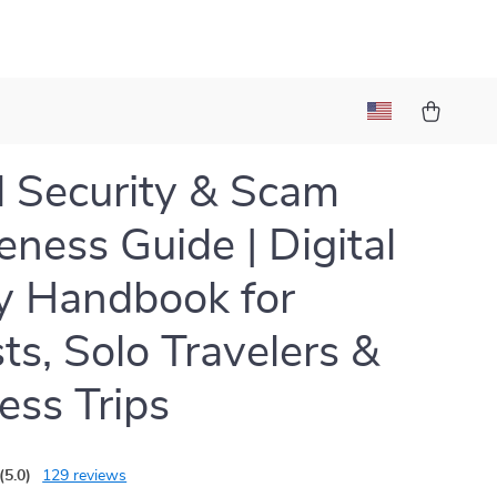
l Security & Scam
ness Guide | Digital
y Handbook for
sts, Solo Travelers &
ess Trips
(5.0)
129 reviews