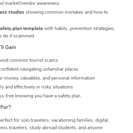
and market/vendor awareness
case studies
showing common mistakes and how to
m
afety plan template
with habits, prevention strategies,
o do if scammed
ll Gain
avoid common tourist scams
confident navigating unfamiliar places
ur money, valuables, and personal information
y and effectively in risky situations
ess-free knowing you have a safety plan
 For?
erfect for solo travelers, vacationing families, digital
ess travelers, study abroad students, and anyone