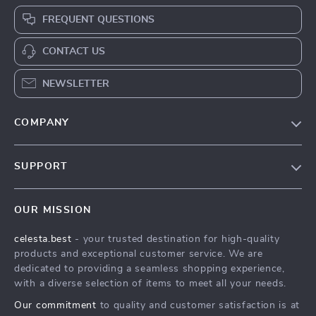
FREQUENT QUESTIONS
CONTACT US
NEWSLETTER
COMPANY
Our Story
SUPPORT
Blog
Contact Us
Meet The Team
OUR MISSION
Shipping Info
Careers
celesta.best
- your trusted destination for high-quality
FAQ
Press
products and exceptional customer service. We are
Returns Center
Influencers
dedicated to providing a seamless shopping experience,
with a diverse selection of items to meet all your needs.
Payment Methods
Affiliates
Our commitment
to quality and customer satisfaction is at
Order Status
Investor Relations