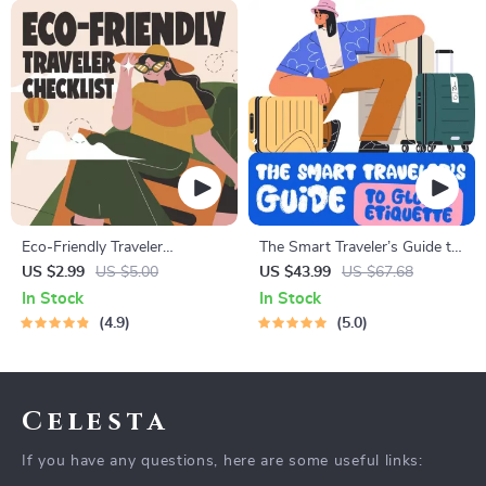
Eco-Friendly Traveler
The Smart Traveler’s Guide to
Checklist | Sustainable Travel
Global Etiquette | Digital
US $2.99
US $5.00
US $43.99
US $67.68
Digital Download | Zero
Download eBook for Cultural
In Stock
In Stock
Waste Packing List, Green
Tips, Travel Etiquette, and
4.9
5.0
Travel Tips Guide
International Manners
Celesta
If you have any questions, here are some useful links: