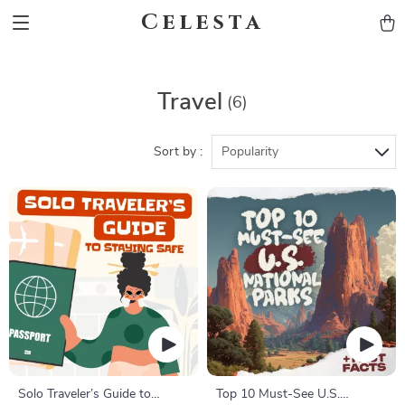
Celesta
Travel
(6)
Sort by :
Popularity
Solo Traveler’s Guide to
Top 10 Must-See U.S.