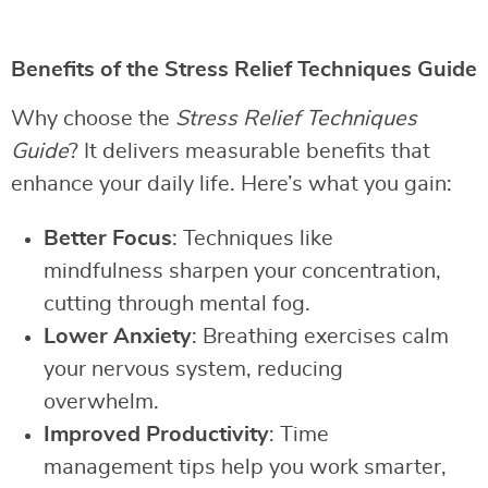
Benefits of the Stress Relief Techniques Guide
Why choose the
Stress Relief Techniques
Guide
? It delivers measurable benefits that
enhance your daily life. Here’s what you gain:
Better Focus
: Techniques like
mindfulness sharpen your concentration,
cutting through mental fog.
Lower Anxiety
: Breathing exercises calm
your nervous system, reducing
overwhelm.
Improved Productivity
: Time
management tips help you work smarter,