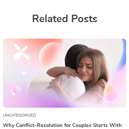
Related Posts
UNCATEGORIZED
Why Conflict-Resolution for Couples Starts With