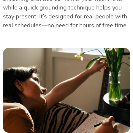
while a quick grounding technique helps you
stay present. It’s designed for real people with
real schedules—no need for hours of free time.