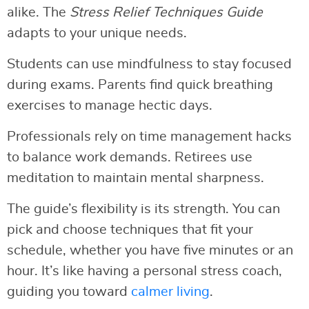
alike. The
Stress Relief Techniques Guide
adapts to your unique needs.
Students can use mindfulness to stay focused
during exams. Parents find quick breathing
exercises to manage hectic days.
Professionals rely on time management hacks
to balance work demands. Retirees use
meditation to maintain mental sharpness.
The guide’s flexibility is its strength. You can
pick and choose techniques that fit your
schedule, whether you have five minutes or an
hour. It’s like having a personal stress coach,
guiding you toward
calmer living
.