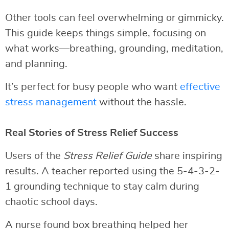
Other tools can feel overwhelming or gimmicky.
This guide keeps things simple, focusing on
what works—breathing, grounding, meditation,
and planning.
It’s perfect for busy people who want
effective
stress management
without the hassle.
Real Stories of Stress Relief Success
Users of the
Stress Relief Guide
share inspiring
results. A teacher reported using the 5-4-3-2-
1 grounding technique to stay calm during
chaotic school days.
A nurse found box breathing helped her