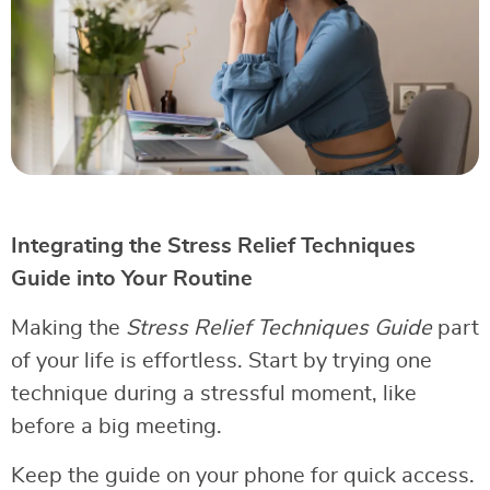
Integrating the Stress Relief Techniques
Guide into Your Routine
Making the
Stress Relief Techniques Guide
part
of your life is effortless. Start by trying one
technique during a stressful moment, like
before a big meeting.
Keep the guide on your phone for quick access.