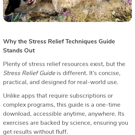
Why the Stress Relief Techniques Guide
Stands Out
Plenty of stress relief resources exist, but the
Stress Relief Guide
is different. It’s concise,
practical, and designed for real-world use.
Unlike apps that require subscriptions or
complex programs, this guide is a one-time
download, accessible anytime, anywhere. Its
exercises are backed by science, ensuring you
get results without fluff.