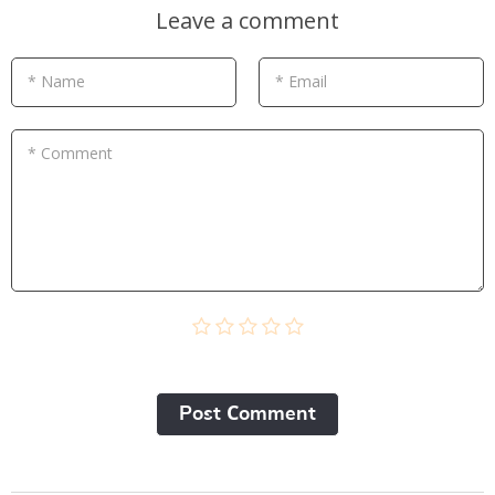
Leave a comment
* Name
* Email
* Comment
Post Сomment