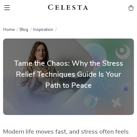
Celesta
Home
Blog
Inspiration
Tame the Chaos: Why the Stress
Relief Techniques Guide Is Your
Path to Peace
Modern life moves fast, and stress often feels