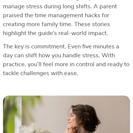
manage stress during long shifts. A parent
praised the time management hacks for
creating more family time. These stories
highlight the guide’s real-world impact.
The key is commitment. Even five minutes a
day can shift how you handle stress. With
practice, you’ll feel more in control and ready to
tackle challenges with ease.