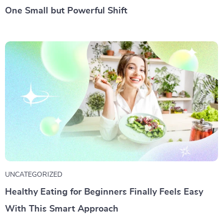
One Small but Powerful Shift
UNCATEGORIZED
Healthy Eating for Beginners Finally Feels Easy
With This Smart Approach