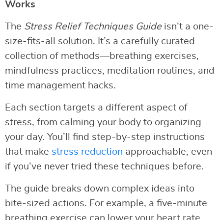
Works
The
Stress Relief Techniques Guide
isn’t a one-
size-fits-all solution. It’s a carefully curated
collection of methods—breathing exercises,
mindfulness practices, meditation routines, and
time management hacks.
Each section targets a different aspect of
stress, from calming your body to organizing
your day. You’ll find step-by-step instructions
that make
stress reduction
approachable, even
if you’ve never tried these techniques before.
The guide breaks down complex ideas into
bite-sized actions. For example, a five-minute
breathing exercise can lower your heart rate,