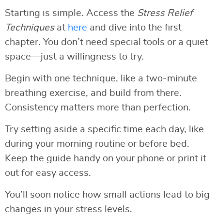
Starting is simple. Access the
Stress Relief
Techniques
at
here
and dive into the first
chapter. You don’t need special tools or a quiet
space—just a willingness to try.
Begin with one technique, like a two-minute
breathing exercise, and build from there.
Consistency matters more than perfection.
Try setting aside a specific time each day, like
during your morning routine or before bed.
Keep the guide handy on your phone or print it
out for easy access.
You’ll soon notice how small actions lead to big
changes in your stress levels.