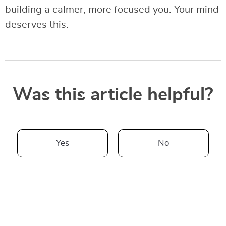
building a calmer, more focused you. Your mind
deserves this.
Was this article helpful?
Yes
No