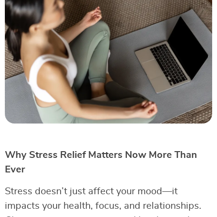
Why Stress Relief Matters Now More Than
Ever
Stress doesn’t just affect your mood—it
impacts your health, focus, and relationships.