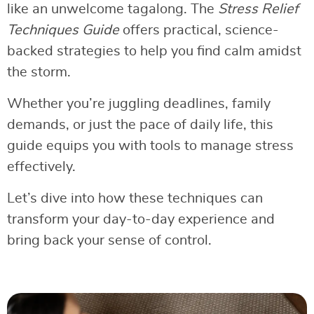
like an unwelcome tagalong. The
Stress Relief
Techniques Guide
offers practical, science-
backed strategies to help you find calm amidst
the storm.
Whether you’re juggling deadlines, family
demands, or just the pace of daily life, this
guide equips you with tools to manage stress
effectively.
Let’s dive into how these techniques can
transform your day-to-day experience and
bring back your sense of control.