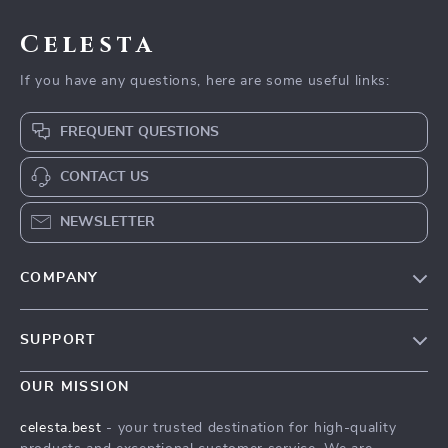
Celesta
If you have any questions, here are some useful links:
FREQUENT QUESTIONS
CONTACT US
NEWSLETTER
COMPANY
Our Story
SUPPORT
Blog
Contact Us
Meet The Team
OUR MISSION
Shipping Info
Careers
celesta.best
- your trusted destination for high-quality
FAQ