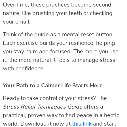
Over time, these practices become second
nature, like brushing your teeth or checking
your email.
Think of the guide as a mental reset button.
Each exercise builds your resilience, helping
you stay calm and focused. The more you use
it, the more natural it feels to manage stress
with confidence.
Your Path to a Calmer Life Starts Here
Ready to take control of your stress? The
Stress Relief Techniques Guide
offers a
practical, proven way to find peace in a hectic
world. Download it now at
this link
and start