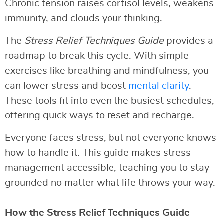
Chronic tension raises cortisol levels, weakens
immunity, and clouds your thinking.
The
Stress Relief Techniques Guide
provides a
roadmap to break this cycle. With simple
exercises like breathing and mindfulness, you
can lower stress and boost
mental clarity
.
These tools fit into even the busiest schedules,
offering quick ways to reset and recharge.
Everyone faces stress, but not everyone knows
how to handle it. This guide makes stress
management accessible, teaching you to stay
grounded no matter what life throws your way.
How the Stress Relief Techniques Guide