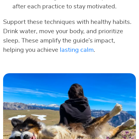
after each practice to stay motivated.
Support these techniques with healthy habits.
Drink water, move your body, and prioritize
sleep. These amplify the guide’s impact,
helping you achieve
lasting calm
.