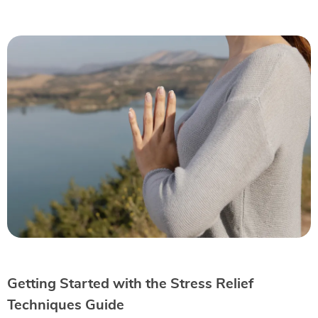
Getting Started with the Stress Relief
Techniques Guide