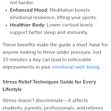
not harder.
Enhanced Mood
: Meditation boosts
emotional resilience, lifting your spirits.
Healthier Body
: Lower cortisol levels
support better sleep and immunity.
These benefits make the guide a must-have for
anyone looking to thrive under pressure. Just
10 minutes a day can lead to noticeable
improvements in your
emotional well-being
.
Stress Relief Techniques Guide for Every
Lifestyle
Stress doesn’t discriminate—it affects
students, parents, professionals, and retirees