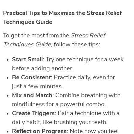
Practical Tips to Maximize the Stress Relief
Techniques Guide
To get the most from the
Stress Relief
Techniques Guide
, follow these tips:
Start Small
: Try one technique for a week
before adding another.
Be Consistent
: Practice daily, even for
just a few minutes.
Mix and Match
: Combine breathing with
mindfulness for a powerful combo.
Create Triggers
: Pair a technique with a
daily habit, like brushing your teeth.
Reflect on Progress
: Note how you feel