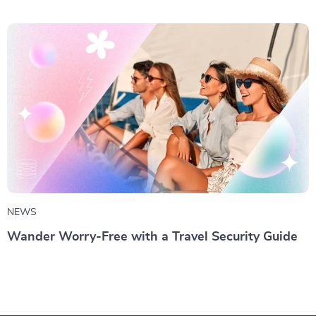
NEWS
Wander Worry-Free with a Travel Security Guide