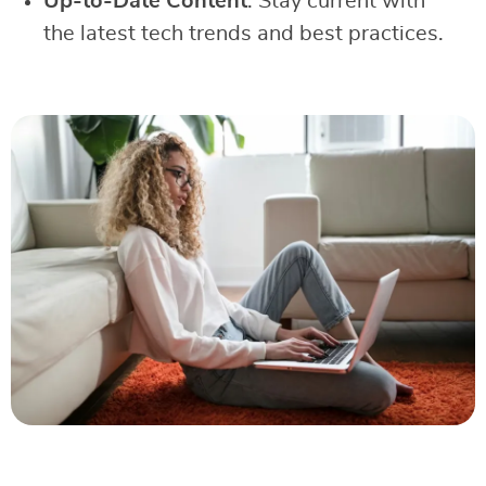
Up-to-Date Content
: Stay current with
the latest tech trends and best practices.