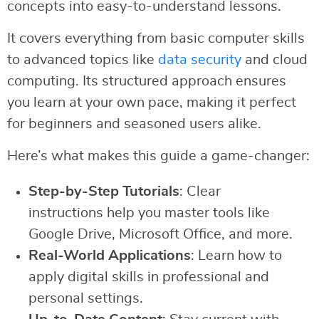
concepts into easy-to-understand lessons.
It covers everything from basic computer skills
to advanced topics like
data security
and cloud
computing. Its structured approach ensures
you learn at your own pace, making it perfect
for beginners and seasoned users alike.
Here’s what makes this guide a game-changer:
Step-by-Step Tutorials
: Clear
instructions help you master tools like
Google Drive, Microsoft Office, and more.
Real-World Applications
: Learn how to
apply digital skills in professional and
personal settings.