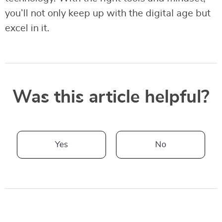
you’ll not only keep up with the digital age but
excel in it.
Was this article helpful?
Yes
No