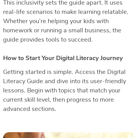
This inclusivity sets the guide apart. It uses
real-life scenarios to make learning relatable.
Whether you’re helping your kids with
homework or running a small business, the
guide provides tools to succeed.
How to Start Your Digital Literacy Journey
Getting started is simple. Access the Digital
Literacy Guide and dive into its user-friendly
lessons. Begin with topics that match your
current skill level, then progress to more
advanced sections.