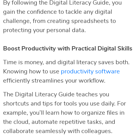
By following the Digital Literacy Guide, you
gain the confidence to tackle any digital
challenge, from creating spreadsheets to
protecting your personal data.
Boost Productivity with Practical Digital Skills
Time is money, and digital literacy saves both.
Knowing how to use
productivity software
efficiently streamlines your workflow.
The Digital Literacy Guide teaches you
shortcuts and tips for tools you use daily. For
example, you’ll learn how to organize files in
the cloud, automate repetitive tasks, and
collaborate seamlessly with colleagues.