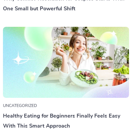
One Small but Powerful Shift
UNCATEGORIZED
Healthy Eating for Beginners Finally Feels Easy
With This Smart Approach