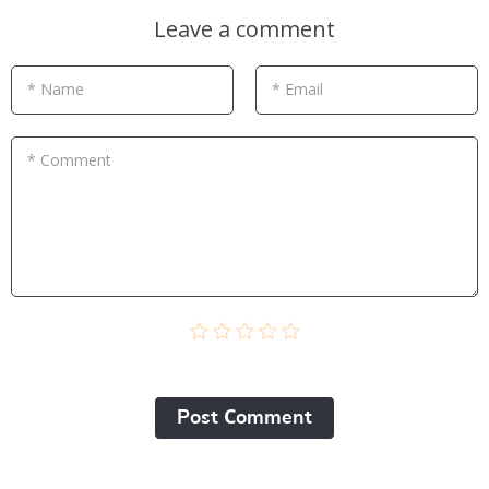
Leave a comment
* Name
* Email
* Comment
Post Сomment