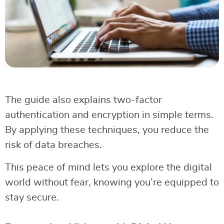
The guide also explains two-factor
authentication and encryption in simple terms.
By applying these techniques, you reduce the
risk of data breaches.
This peace of mind lets you explore the digital
world without fear, knowing you’re equipped to
stay secure.