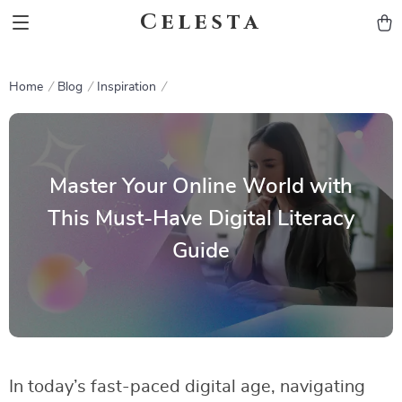
Celesta
Home
Blog
Inspiration
Master Your Online World with
This Must-Have Digital Literacy
Guide
In today’s fast-paced digital age, navigating