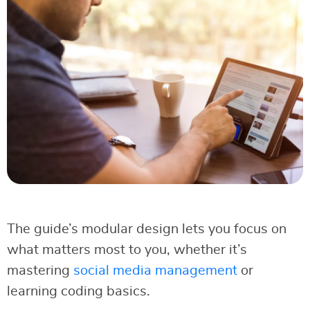
The guide’s modular design lets you focus on
what matters most to you, whether it’s
mastering
social media management
or
learning coding basics.