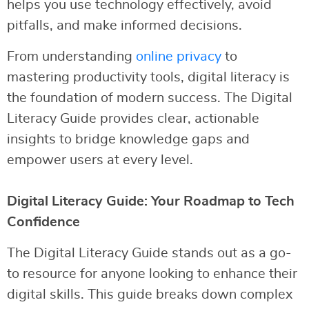
helps you use technology effectively, avoid
pitfalls, and make informed decisions.
From understanding
online privacy
to
mastering productivity tools, digital literacy is
the foundation of modern success. The Digital
Literacy Guide provides clear, actionable
insights to bridge knowledge gaps and
empower users at every level.
Digital Literacy Guide: Your Roadmap to Tech
Confidence
The Digital Literacy Guide stands out as a go-
to resource for anyone looking to enhance their
digital skills. This guide breaks down complex