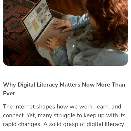
Why Digital Literacy Matters Now More Than
Ever
The internet shapes how we work, learn, and
connect. Yet, many struggle to keep up with its
rapid changes. A solid grasp of digital literacy