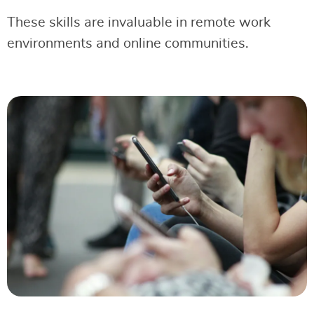
These skills are invaluable in remote work
environments and online communities.