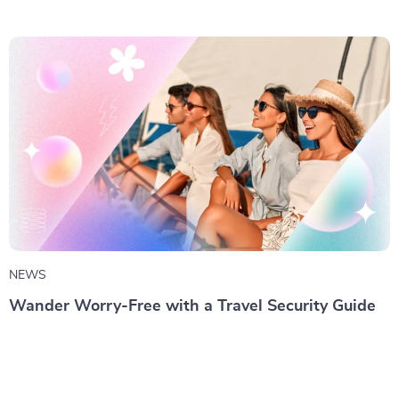
NEWS
Wander Worry-Free with a Travel Security Guide