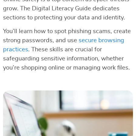
grow. The Digital Literacy Guide dedicates
sections to protecting your data and identity.
You’ll learn how to spot phishing scams, create
strong passwords, and use
secure browsing
practices
. These skills are crucial for
safeguarding sensitive information, whether
you’re shopping online or managing work files.