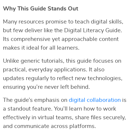
Why This Guide Stands Out
Many resources promise to teach digital skills,
but few deliver like the Digital Literacy Guide.
Its comprehensive yet approachable content
makes it ideal for all learners.
Unlike generic tutorials, this guide focuses on
practical, everyday applications. It also
updates regularly to reflect new technologies,
ensuring you’re never left behind.
The guide’s emphasis on
digital collaboration
is
a standout feature. You’ll learn how to work
effectively in virtual teams, share files securely,
and communicate across platforms.