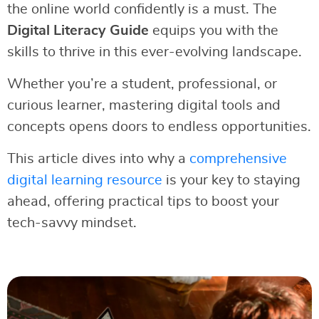
the online world confidently is a must. The
Digital Literacy Guide
equips you with the
skills to thrive in this ever-evolving landscape.
Whether you’re a student, professional, or
curious learner, mastering digital tools and
concepts opens doors to endless opportunities.
This article dives into why a
comprehensive
digital learning resource
is your key to staying
ahead, offering practical tips to boost your
tech-savvy mindset.