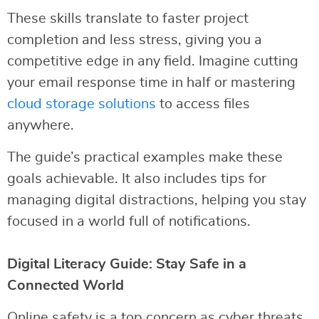
These skills translate to faster project
completion and less stress, giving you a
competitive edge in any field. Imagine cutting
your email response time in half or mastering
cloud storage solutions
to access files
anywhere.
The guide’s practical examples make these
goals achievable. It also includes tips for
managing digital distractions, helping you stay
focused in a world full of notifications.
Digital Literacy Guide: Stay Safe in a
Connected World
Online safety is a top concern as cyber threats