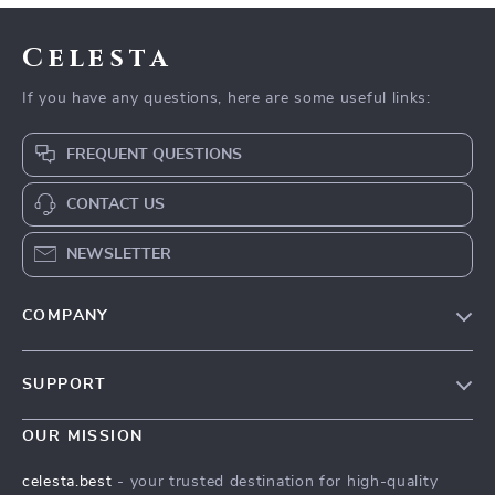
Celesta
If you have any questions, here are some useful links:
FREQUENT QUESTIONS
CONTACT US
NEWSLETTER
COMPANY
Our Story
SUPPORT
Blog
Contact Us
Meet The Team
OUR MISSION
Shipping Info
Careers
celesta.best
- your trusted destination for high-quality