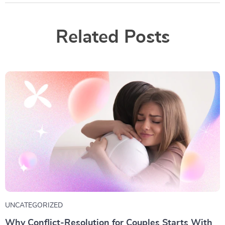
Related Posts
UNCATEGORIZED
Why Conflict-Resolution for Couples Starts With