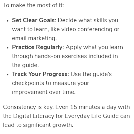
To make the most of it:
Set Clear Goals
: Decide what skills you
want to learn, like video conferencing or
email marketing.
Practice Regularly
: Apply what you learn
through hands-on exercises included in
the guide.
Track Your Progress
: Use the guide’s
checkpoints to measure your
improvement over time.
Consistency is key. Even 15 minutes a day with
the Digital Literacy for Everyday Life Guide can
lead to significant growth.