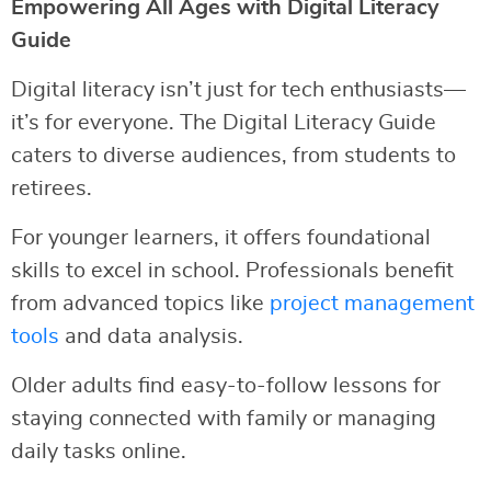
Empowering All Ages with Digital Literacy
Guide
Digital literacy isn’t just for tech enthusiasts—
it’s for everyone. The Digital Literacy Guide
caters to diverse audiences, from students to
retirees.
For younger learners, it offers foundational
skills to excel in school. Professionals benefit
from advanced topics like
project management
tools
and data analysis.
Older adults find easy-to-follow lessons for
staying connected with family or managing
daily tasks online.