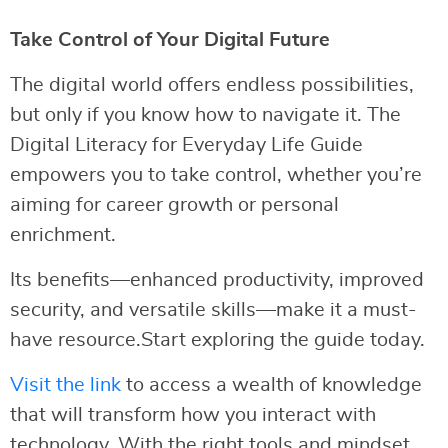
Take Control of Your Digital Future
The digital world offers endless possibilities,
but only if you know how to navigate it. The
Digital Literacy for Everyday Life Guide
empowers you to take control, whether you’re
aiming for career growth or personal
enrichment.
Its benefits—enhanced productivity, improved
security, and versatile skills—make it a must-
have resource.Start exploring the guide today.
Visit the link
to access a wealth of knowledge
that will transform how you interact with
technology. With the right tools and mindset,