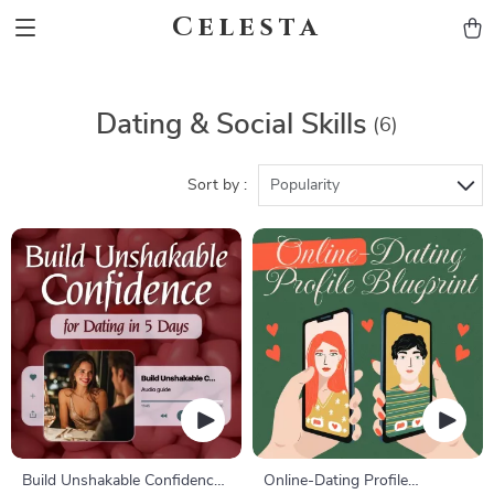
Celesta
Dating & Social Skills
(6)
Sort by :
Popularity
Build Unshakable Confidence
Online-Dating Profile