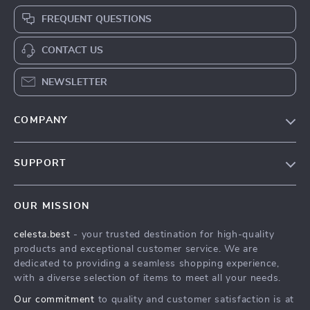
FREQUENT QUESTIONS
CONTACT US
NEWSLETTER
COMPANY
Our Story
SUPPORT
Blog
Contact Us
Meet The Team
OUR MISSION
Shipping Info
Careers
celesta.best
- your trusted destination for high-quality
FAQ
Press
products and exceptional customer service. We are
Returns Center
Influencers
dedicated to providing a seamless shopping experience,
with a diverse selection of items to meet all your needs.
Payment Methods
Affiliates
Our commitment
to quality and customer satisfaction is at
Order Status
Investor Relations