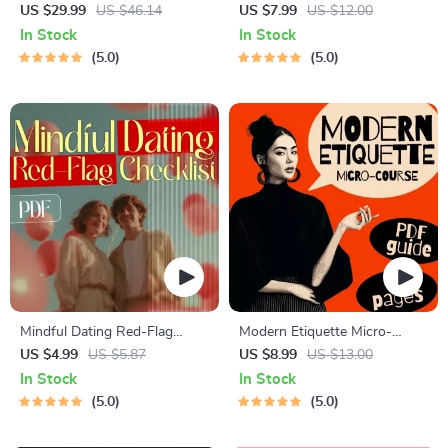
for Dating in 5 Days | Audio
Blueprint | Printable Guide to
US $29.99
US $46.14
US $7.99
US $12.00
Program | Digital Download |
Authentic Dating Profiles,
In Stock
In Stock
Dating Confidence Training |
First Messages, and Better
5.0
5.0
Body Language &
Matches
Conversation Skills
Mindful Dating Red-Flag
Modern Etiquette Micro-
Checklist | Printable Dating
Course | Printable Digital
US $4.99
US $5.87
US $8.99
US $13.00
Checklist for Emotional Safety
Etiquette Guide | Texting,
In Stock
In Stock
& Boundaries | Spot Red
Social Media, RSVPs &
5.0
5.0
Flags Early
Everyday Politeness Tips