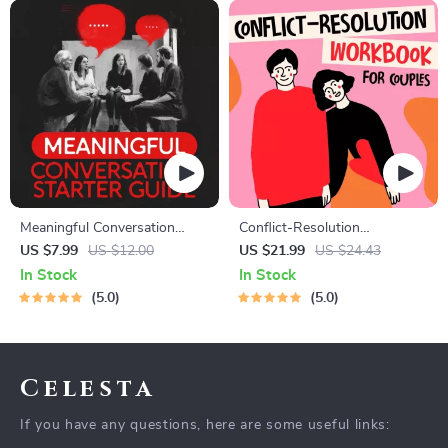
Meaningful Conversation
Conflict-Resolution
Starter Guide | Printable
Workbook for Couples |
US $7.99
US $12.00
US $21.99
US $24.43
Guide for Dating, Friendship &
Printable Relationship
In Stock
In Stock
Networking | Deep Questions
Communication eBook |
5.0
5.0
& Prompt Examples
Improve Listening, Resolve
Arguments, Rebuild Trust
Celesta
If you have any questions, here are some useful links: