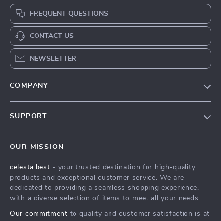
FREQUENT QUESTIONS
CONTACT US
NEWSLETTER
COMPANY
Our Story
SUPPORT
Blog
Contact Us
Meet The Team
OUR MISSION
Shipping Info
Careers
celesta.best
- your trusted destination for high-quality
FAQ
Press
products and exceptional customer service. We are
Returns Center
Influencers
dedicated to providing a seamless shopping experience,
with a diverse selection of items to meet all your needs.
Payment Methods
Affiliates
Our commitment
to quality and customer satisfaction is at
Order Status
Investor Relations