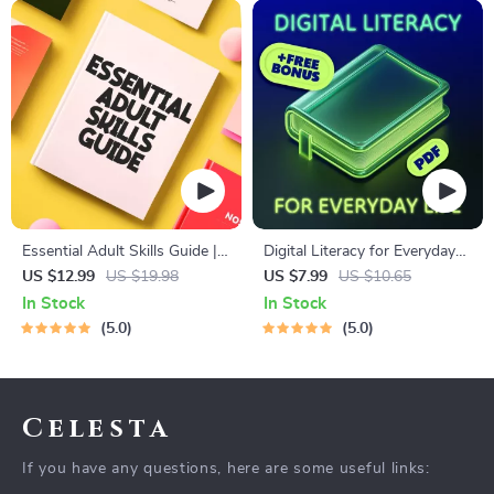
Essential Adult Skills Guide |
Digital Literacy for Everyday
Budgeting, Communication,
Life | Digital Skills Guide PDF,
US $12.99
US $19.98
US $7.99
US $10.65
Media Literacy & Life
Safe Internet Use, Online
In Stock
In Stock
Management Tips for
Communication Etiquette,
5.0
5.0
Everyday Success
Tech Confidence eBook,
Digital Competence Checklist
Celesta
If you have any questions, here are some useful links: