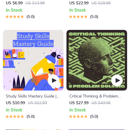
Learning Guide | Digital
for Students & Adults |
US $6.99
US $13.99
US $22.99
US $29.99
Learning Guide PDF, Study
Printable Digital Download |
In Stock
In Stock
Strategies eBook, Learning
Brain Training eBook, Memory
5.0
5.0
Style Planner, Educational
Techniques, Study & Recall
Self-Development Toolkit
Tools
Study Skills Mastery Guide |
Critical Thinking & Problem
Digital Study Guide, Learning
Solving eBook – Digital
US $10.99
US $22.93
US $27.99
US $43.06
Strategies eBook, Focus Tips,
Download Guide for Smarter
In Stock
In Stock
Study Methods, Memory
Decision Making, Brain
5.0
5.0
Techniques, Study Checklist
Teasers & Life Skills Ebook
PDF