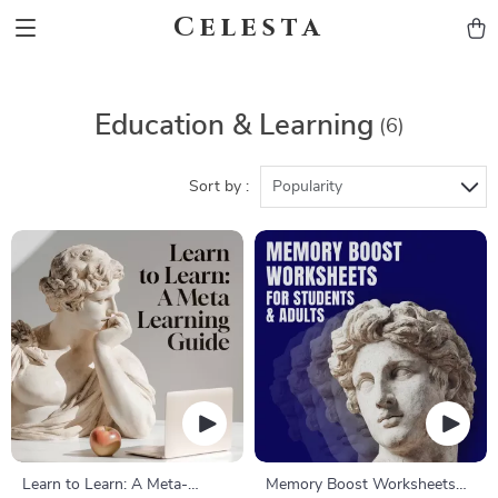
Celesta
Education & Learning
(6)
Sort by :
Popularity
Learn to Learn: A Meta-
Memory Boost Worksheets