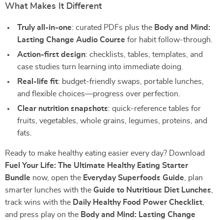
What Makes It Different
Truly all-in-one
: curated PDFs plus the
Body and Mind:
Lasting Change Audio Course
for habit follow-through.
Action-first design
: checklists, tables, templates, and
case studies turn learning into immediate doing.
Real-life fit
: budget-friendly swaps, portable lunches,
and flexible choices—progress over perfection.
Clear nutrition snapshots
: quick-reference tables for
fruits, vegetables, whole grains, legumes, proteins, and
fats.
Ready to make healthy eating easier every day? Download
Fuel Your Life: The Ultimate Healthy Eating Starter
Bundle
now, open the
Everyday Superfoods Guide
, plan
smarter lunches with the
Guide to Nutritious Diet Lunches
,
track wins with the
Daily Healthy Food Power Checklist
,
and press play on the
Body and Mind: Lasting Change