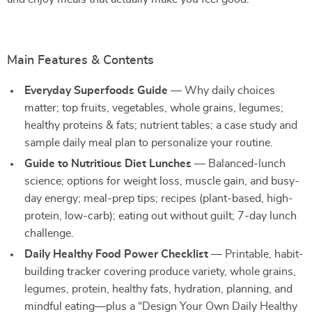
Main Features & Contents
Everyday Superfoods Guide
— Why daily choices
matter; top fruits, vegetables, whole grains, legumes;
healthy proteins & fats; nutrient tables; a case study and
sample daily meal plan to personalize your routine.
Guide to Nutritious Diet Lunches
— Balanced-lunch
science; options for weight loss, muscle gain, and busy-
day energy; meal-prep tips; recipes (plant-based, high-
protein, low-carb); eating out without guilt; 7-day lunch
challenge.
Daily Healthy Food Power Checklist
— Printable, habit-
building tracker covering produce variety, whole grains,
legumes, protein, healthy fats, hydration, planning, and
mindful eating—plus a “Design Your Own Daily Healthy