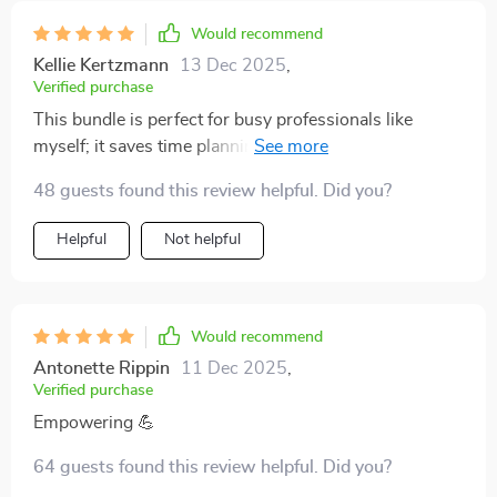
Would recommend
Kellie Kertzmann
13 Dec 2025
,
Verified purchase
This bundle is perfect for busy professionals like
myself; it saves time planning meals and shopping for
groceries. And all without breaking the bank!
48 guests found this review helpful. Did you?
Helpful
Not helpful
Would recommend
Antonette Rippin
11 Dec 2025
,
Verified purchase
Empowering 💪
64 guests found this review helpful. Did you?