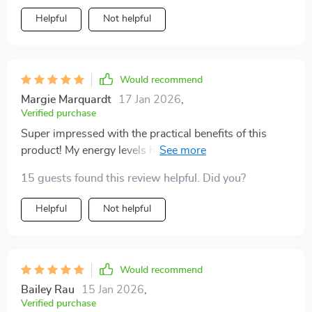
Helpful
Not helpful
Would recommend
Margie Marquardt
17 Jan 2026
,
Verified purchase
Super impressed with the practical benefits of this
product! My energy levels have improved thanks to
steady nutrients from smart lunches and good
15 guests found this review helpful. Did you?
hydration habits.
Helpful
Not helpful
Would recommend
Bailey Rau
15 Jan 2026
,
Verified purchase