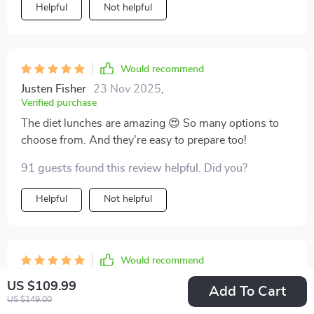
Helpful
Not helpful
Would recommend
Justen Fisher
23 Nov 2025
,
Verified purchase
The diet lunches are amazing 😍 So many options to
choose from. And they're easy to prepare too!
91 guests found this review helpful. Did you?
Helpful
Not helpful
Would recommend
Orie Wilderman
22 Nov 2025
,
US $109.99
Add To Cart
Verified purchase
US $149.00