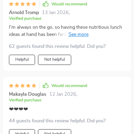
Would recommend
Arnold Tromp
13 Jan 2026
,
Verified purchase
I'm always on the go, so having these nutritious lunch
ideas at hand has been fantastic. The meal-prep tips
are time savers too!
62 guests found this review helpful. Did you?
Helpful
Not helpful
Would recommend
Makayla Douglas
12 Jan 2026
,
Verified purchase
❤️❤️❤️❤️
44 guests found this review helpful. Did you?