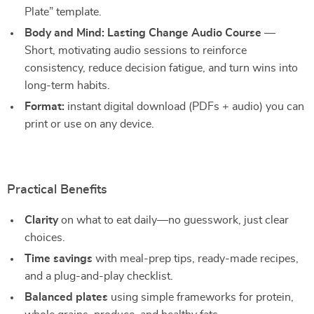
Plate” template.
Body and Mind: Lasting Change Audio Course
—
Short, motivating audio sessions to reinforce
consistency, reduce decision fatigue, and turn wins into
long-term habits.
Format:
instant digital download (PDFs + audio) you can
print or use on any device.
Practical Benefits
Clarity
on what to eat daily—no guesswork, just clear
choices.
Time savings
with meal-prep tips, ready-made recipes,
and a plug-and-play checklist.
Balanced plates
using simple frameworks for protein,