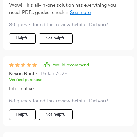
Wow! This all-in-one solution has everything you
need: PDFs guides, checklists, templates...and that
motivating audio course? Just wow! Best part?
80 guests found this review helpful. Did you?
Everything fits into real life scenarios including budget-
friendly options
Helpful
Not helpful
Would recommend
Keyon Runte
15 Jan 2026
,
Verified purchase
Informative
68 guests found this review helpful. Did you?
Helpful
Not helpful