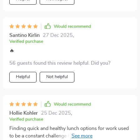
Would recommend
Santino Kirlin
27 Dec 2025
,
Verified purchase
🔥
56 guests found this review helpful. Did you?
Helpful
Not helpful
Would recommend
Hollie Kohler
25 Dec 2025
,
Verified purchase
Finding quick and healthy lunch options for work used
to be a constant challenge for me, but that’s no longer