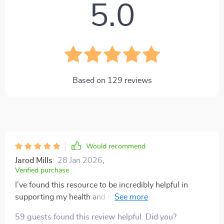
5.0
Based on
129
reviews
Would recommend
Jarod Mills
28 Jan 2026
,
Verified purchase
I’ve found this resource to be incredibly helpful in
supporting my health and nutrition goals! 🔥 The
superfoods guide included is full of practical, well-
59 guests found this review helpful. Did you?
explained information about different foods, their