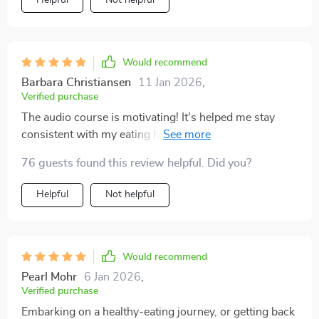
Helpful
Not helpful
Would recommend
Barbara Christiansen
11 Jan 2026
,
Verified purchase
The audio course is motivating! It's helped me stay
consistent with my eating habits and make healthier
choices more often than not.
76 guests found this review helpful. Did you?
Helpful
Not helpful
Would recommend
Pearl Mohr
6 Jan 2026
,
Verified purchase
Embarking on a healthy-eating journey, or getting back