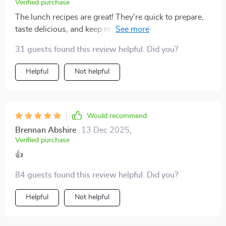
Verified purchase
start, but maintain, better eating habits 👍
The lunch recipes are great! They're quick to prepare,
taste delicious, and keep me energized throughout the
day. Meal prep has never been easier.
31 guests found this review helpful. Did you?
Helpful
Not helpful
Would recommend
Brennan Abshire
13 Dec 2025
,
Verified purchase
👍
84 guests found this review helpful. Did you?
Helpful
Not helpful