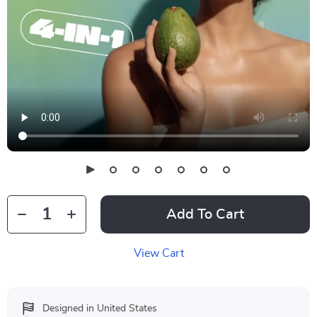
Add To Cart
View Cart
Designed in United States