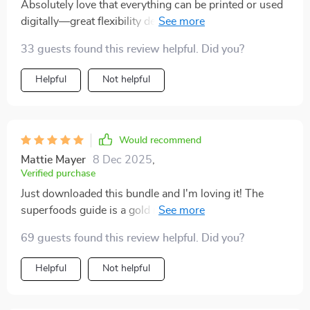
Absolutely love that everything can be printed or used
perfection, which has made sticking to a healthier
digitally—great flexibility depending on preference or
lifestyle much easier
need at any given moment. This truly makes healthy
33 guests found this review helpful. Did you?
eating easier everyday!
Helpful
Not helpful
Would recommend
Mattie Mayer
8 Dec 2025
,
Verified purchase
Just downloaded this bundle and I'm loving it! The
superfoods guide is a gold mine of information,
helping me understand why my daily choices matter.
69 guests found this review helpful. Did you?
It's also got some great meal plan examples that are
easy to follow.
Helpful
Not helpful