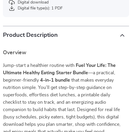
Digital download
Digital file type(s): 1 PDF
Product Description
Overview
Jump-start a healthier routine with
Fuel Your Life: The
Ultimate Healthy Eating Starter Bundle
—a practical,
beginner-friendly
4-in-1 bundle
that makes everyday
nutrition simple. You’ll get step-by-step guidance on
superfoods, effortless diet lunches, a printable daily
checklist to stay on track, and an energizing audio
companion to build habits that last. Designed for real life
(busy schedules, picky eaters, tight budgets), this digital
download helps you plan smarter, shop with confidence,
and enjoy meals that actually make you feel good.