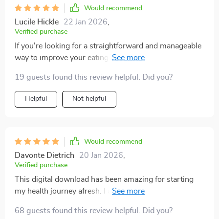
Would recommend
Lucile Hickle
22 Jan 2026
,
Verified purchase
If you're looking for a straightforward and manageable
way to improve your eating habits, the Fuel Your Life:
The Ultimate Healthy Eating Starter Bundle is a great
19 guests found this review helpful. Did you?
choice. The nutrition snapshots provided in this bundle
are incredibly clear and easy to digest, offering
Helpful
Not helpful
valuable insights without the usual overwhelm that
comes with health advice. What I appreciate most is
how these resources have empowered me to make
smarter food choices, all while keeping things simple
Would recommend
and accessible. The combination of PDFs and audio
Davonte Dietrich
20 Jan 2026
,
files ensures that I can consume the content in a way
Verified purchase
that fits my schedule. It's a no-fuss approach that
This digital download has been amazing for starting
genuinely makes healthy eating feel achievable, rather
my health journey afresh. I appreciate how it provides
than like another stressful task
structure but not strict rules - makes it feel doable even
68 guests found this review helpful. Did you?
with a hectic lifestyle.