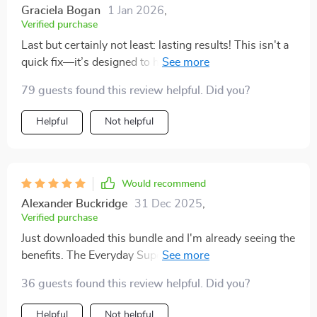
Graciela Bogan
1 Jan 2026
,
Verified purchase
Last but certainly not least: lasting results! This isn't a
quick fix—it’s designed to help build long-term habits
that stick around even after you're done with the
79 guests found this review helpful. Did you?
program 👍
Helpful
Not helpful
Would recommend
Alexander Buckridge
31 Dec 2025
,
Verified purchase
Just downloaded this bundle and I'm already seeing the
benefits. The Everyday Superfoods Guide is a lifesaver
- knowing exactly what to eat has taken away all my
36 guests found this review helpful. Did you?
meal planning stress.
Helpful
Not helpful