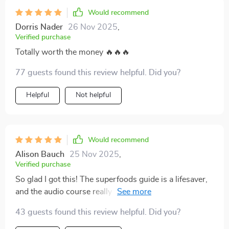
Would recommend
Dorris Nader
26 Nov 2025
,
Verified purchase
Totally worth the money 🔥🔥🔥
77 guests found this review helpful. Did you?
Helpful
Not helpful
Would recommend
Alison Bauch
25 Nov 2025
,
Verified purchase
So glad I got this! The superfoods guide is a lifesaver,
and the audio course really helps me stay consistent.
Feeling energized already.
43 guests found this review helpful. Did you?