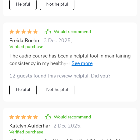
Helpful
Not helpful
Would recommend
Freida Boehm
3 Dec 2025
,
Verified purchase
The audio course has been a helpful tool in maintaining
consistency in my healthy-eating journey. The short
sessions fit perfectly into my busy schedule.
12 guests found this review helpful. Did you?
Helpful
Not helpful
Would recommend
Katelyn Aufderhar
2 Dec 2025
,
Verified purchase