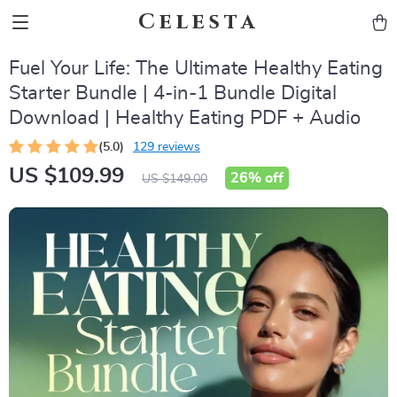
Celesta
Fuel Your Life: The Ultimate Healthy Eating
Starter Bundle | 4-in-1 Bundle Digital
Download | Healthy Eating PDF + Audio
(5.0)
129 reviews
US $109.99
26%
off
US $149.00