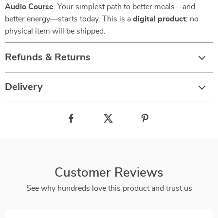
Audio Course
. Your simplest path to better meals—and
better energy—starts today. This is a
digital product
; no
physical item will be shipped.
Refunds & Returns
Delivery
Customer Reviews
See why hundreds love this product and trust us