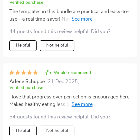
Verified purchase
The templates in this bundle are practical and easy-to-
use—a real time-saver! Now I can focus more on
enjoying healthy meals rather than worrying about
44 guests found this review helpful. Did you?
what to cook next.
Helpful
Not helpful
Would recommend
Arlene Schuppe
21 Dec 2025
,
Verified purchase
I love that progress over perfection is encouraged here.
Makes healthy eating less daunting and more
achievable!
64 guests found this review helpful. Did you?
Helpful
Not helpful