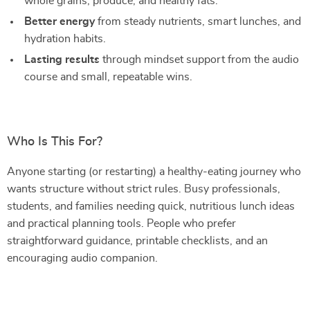
whole grains, produce, and healthy fats.
Better energy
from steady nutrients, smart lunches, and
hydration habits.
Lasting results
through mindset support from the audio
course and small, repeatable wins.
Who Is This For?
Anyone starting (or restarting) a healthy-eating journey who
wants structure without strict rules. Busy professionals,
students, and families needing quick, nutritious lunch ideas
and practical planning tools. People who prefer
straightforward guidance, printable checklists, and an
encouraging audio companion.