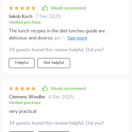
Would recommend
Jakob Koch
7 Dec 2025
,
Verified purchase
The lunch recipes in the diet lunches guide are
delicious and diverse, perfect for someone like me who
gets bored easily with food. Plus, they're all really
34 guests found this review helpful. Did you?
healthy!
Helpful
Not helpful
Would recommend
Clemens Windler
4 Dec 2025
,
Verified purchase
very practical
34 guests found this review helpful. Did you?