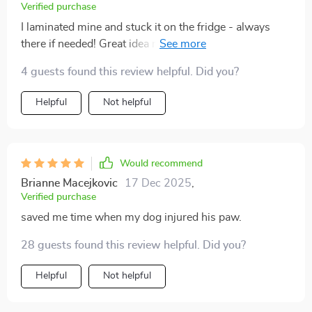
Verified purchase
I laminated mine and stuck it on the fridge - always
there if needed! Great idea making it printable and
compact 👍
4 guests found this review helpful. Did you?
Helpful
Not helpful
Would recommend
Brianne Macejkovic
17 Dec 2025
,
Verified purchase
saved me time when my dog injured his paw.
28 guests found this review helpful. Did you?
Helpful
Not helpful