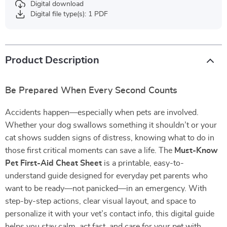
Digital download
Digital file type(s): 1 PDF
Product Description
Be Prepared When Every Second Counts
Accidents happen—especially when pets are involved.
Whether your dog swallows something it shouldn’t or your
cat shows sudden signs of distress, knowing what to do in
those first critical moments can save a life. The
Must-Know
Pet First-Aid Cheat Sheet
is a printable, easy-to-
understand guide designed for everyday pet parents who
want to be ready—not panicked—in an emergency. With
step-by-step actions, clear visual layout, and space to
personalize it with your vet’s contact info, this digital guide
helps you stay calm, act fast, and care for your pet with