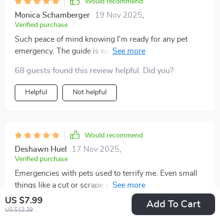
Would recommend
Monica Schamberger
19 Nov 2025
,
Verified purchase
Such peace of mind knowing I'm ready for any pet
emergency. The guide is easy to understand, and it's
been so helpful having vet contact info right there! 🐾
68 guests found this review helpful. Did you?
Helpful
Not helpful
Would recommend
Deshawn Huel
17 Nov 2025
,
Verified purchase
Emergencies with pets used to terrify me. Even small
things like a cut or scrape would send me into a panic
because I never trusted myself to handle it correctly.
US $7.99
Add To Cart
43 guests found this review helpful. Did you?
The internet wasn’t much help—it’s hard to search for
US $12.29