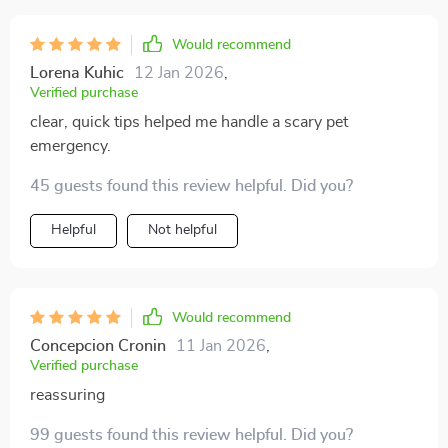
just as important as what to do. i stayed calm, followed
the advice, and got to the vet safely. that moment
Would recommend
showed me how valuable this really is. now i have
Lorena Kuhic
12 Jan 2026
,
copies printed in multiple places. it’s a comfort
Verified purchase
knowing i’m prepared instead of helpless.
clear, quick tips helped me handle a scary pet
emergency.
45 guests found this review helpful. Did you?
Helpful
Not helpful
Would recommend
Concepcion Cronin
11 Jan 2026
,
Verified purchase
reassuring
99 guests found this review helpful. Did you?