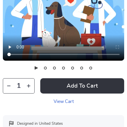
Add To Cart
View Cart
Designed in United States