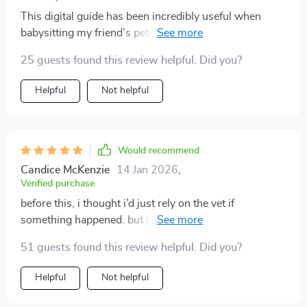
This digital guide has been incredibly useful when
babysitting my friend’s pets - it simplifies first aid in
such an easy-to-remember way!
25 guests found this review helpful. Did you?
Helpful
Not helpful
Would recommend
Candice McKenzie
14 Jan 2026
,
Verified purchase
before this, i thought i’d just rely on the vet if
something happened. but i realized emergencies don’t
wait, and sometimes those first few minutes matter
51 guests found this review helpful. Did you?
most. this gave me the confidence to act fast. the steps
are short and written in plain language. when my
Helpful
Not helpful
puppy swallowed something strange, i checked the
guide right away. it told me what not to do, which was