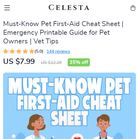
Celesta
Must-Know Pet First-Aid Cheat Sheet |
Emergency Printable Guide for Pet
Owners | Vet Tips
(5.0)
144 reviews
US $7.99
35%
off
US $12.29