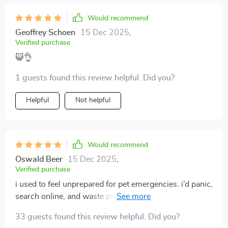
Would recommend
Geoffrey Schoen
15 Dec 2025
,
Verified purchase
😺👌
1 guests found this review helpful. Did you?
Helpful
Not helpful
Would recommend
Oswald Beer
15 Dec 2025
,
Verified purchase
i used to feel unprepared for pet emergencies. i’d panic,
search online, and waste precious time. this guide gave
me peace of mind. everything is laid out in a way that’s
33 guests found this review helpful. Did you?
quick to read, even when you’re nervous. the sections