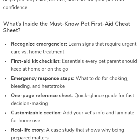
confidence.
What’s Inside the Must-Know Pet First-Aid Cheat
Sheet?
Recognize emergencies:
Learn signs that require urgent
care vs. home treatment
First-aid kit checklist:
Essentials every pet parent should
keep at home or on the go
Emergency response steps:
What to do for choking,
bleeding, and heatstroke
One-page reference sheet:
Quick-glance guide for fast
decision-making
Customizable section:
Add your vet’s info and laminate
for home use
Real-life story:
A case study that shows why being
prepared matters