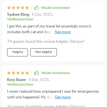
guidance gave me confidence in that moment. Now I
keep a copy printed in multiple places. It feels like a
Would recommend
small thing, but it has made such a big difference in my
Sydnee Kling
5 Dec 2025
,
life.
Verified purchase
I got this as part of my travel kit essentials since it
includes both cat and dog-specific guidance. It's great
because you don’t need to scroll or search online
74 guests found this review helpful. Did you?
during critical times; just action.
Helpful
Not helpful
Would recommend
Kory Bayer
4 Dec 2025
,
Verified purchase
I never realized how unprepared I was for emergencies
until one happened. My dog started choking on a treat,
and I froze. I felt helpless and terrified. After that, I
32 guests found this review helpful. Did you?