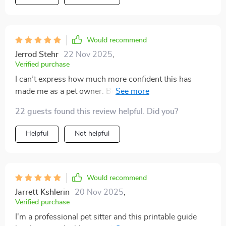
Would recommend
Jerrod Stehr
22 Nov 2025
,
Verified purchase
I can’t express how much more confident this has
made me as a pet owner. Before, I was constantly
worried—what if my dog choked, what if my cat got
22 guests found this review helpful. Did you?
injured? I knew I wouldn’t know what to do in the
moment. This resource completely changed that. The
Helpful
Not helpful
information is simple, practical, and incredibly easy to
follow. I don’t have to guess anymore. Recently, my
dog cut his paw on a walk. I used the sheet to quickly
stop the bleeding and clean it before heading to the vet.
Would recommend
It saved me from total panic and made me feel capable.
Jarrett Kshlerin
20 Nov 2025
,
I’ve since printed extra copies for the car and my travel
Verified purchase
bag. Emergencies can happen anywhere, and having
I'm a professional pet sitter and this printable guide
this handy has lifted a huge weight off my shoulders.