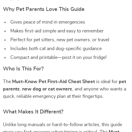
Why Pet Parents Love This Guide
Gives peace of mind in emergencies
Makes first-aid simple and easy to remember
Perfect for pet sitters, new pet owners, or travel
Includes both cat and dog-specific guidance
Compact and printable—post it on your fridge!
Who Is This For?
The
Must-Know Pet First-Aid Cheat Sheet
is ideal for
pet
parents
,
new dog or cat owners
, and anyone who wants a
quick, reliable emergency plan at their fingertips.
What Makes It Different?
Unlike long manuals or hard-to-follow articles, this guide