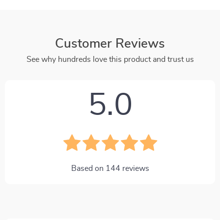
Customer Reviews
See why hundreds love this product and trust us
5.0
Based on
144
reviews