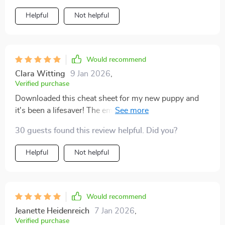
Helpful
Not helpful
Would recommend
Clara Witting
9 Jan 2026
,
Verified purchase
Downloaded this cheat sheet for my new puppy and
it's been a lifesaver! The emergency response steps are
so clear, I feel ready to handle anything 🐾
30 guests found this review helpful. Did you?
Helpful
Not helpful
Would recommend
Jeanette Heidenreich
7 Jan 2026
,
Verified purchase