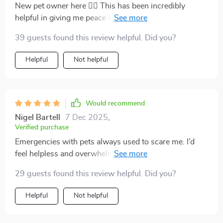
New pet owner here 🙋‍♀️ This has been incredibly
helpful in giving me peace of mind knowing that I'm
prepared for any accidents or sudden signs of distress
39 guests found this review helpful. Did you?
from my fur baby.
Helpful
Not helpful
Would recommend
Nigel Bartell
7 Dec 2025
,
Verified purchase
Emergencies with pets always used to scare me. I’d
feel helpless and overwhelmed, not knowing if I was
doing the right thing. This changed everything for me.
29 guests found this review helpful. Did you?
The instructions are concise, easy to find, and written
in simple language. When my cat started choking, I
Helpful
Not helpful
followed the steps, and it worked. I managed to help
her before rushing to the vet. Just knowing I had