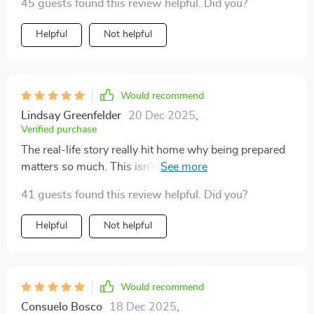
thought i’d feel confident in those situations, but now i
45 guests found this review helpful. Did you?
do. i keep copies in the house and car, and i even sent
Helpful
Not helpful
one to a friend who just adopted a puppy. i think every
pet parent should have this. it’s not something you
want to use often, but when you do, it makes all the
difference.
Would recommend
Lindsay Greenfelder
20 Dec 2025
,
Verified purchase
The real-life story really hit home why being prepared
matters so much. This isn't just some dry manual, it's
about caring for our pets properly in emergencies.
41 guests found this review helpful. Did you?
Helpful
Not helpful
Would recommend
Consuelo Bosco
18 Dec 2025
,