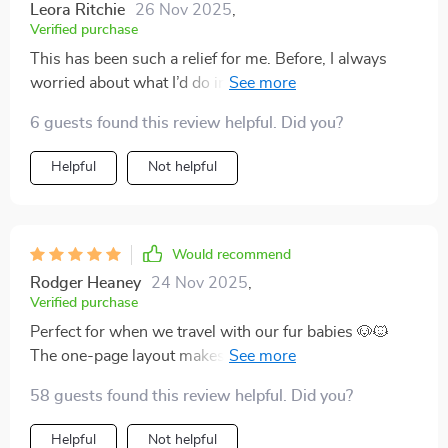
Leora Ritchie
26 Nov 2025
,
Verified purchase
This has been such a relief for me. Before, I always
worried about what I’d do in a crisis. Now I know I
have simple, clear steps to follow. The language is
6 guests found this review helpful. Did you?
approachable, and it’s organized in a way that makes
sense. It’s a must for any pet household.
Helpful
Not helpful
Would recommend
Rodger Heaney
24 Nov 2025
,
Verified purchase
Perfect for when we travel with our fur babies 🐶🐱
The one-page layout makes decision making fast, plus
there's specific guidance for both cats and dogs. So
58 guests found this review helpful. Did you?
thoughtful!
Helpful
Not helpful