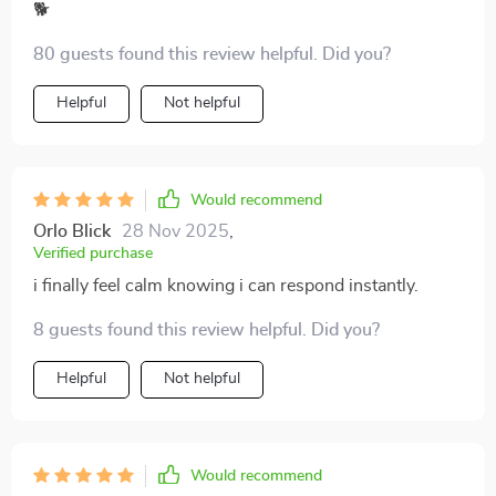
🐕
80 guests found this review helpful. Did you?
Helpful
Not helpful
Would recommend
Orlo Blick
28 Nov 2025
,
Verified purchase
i finally feel calm knowing i can respond instantly.
8 guests found this review helpful. Did you?
Helpful
Not helpful
Would recommend