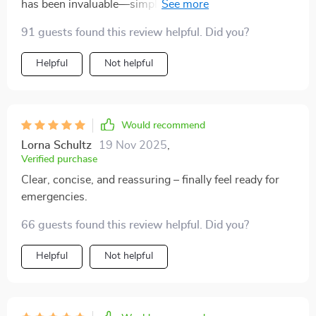
has been invaluable—simple yet comprehensive first
It’s one of those things you don’t think about until you
aid steps are right there when needed most! No more
need it.
91 guests found this review helpful. Did you?
scrolling or searching online in panic mode 😌
Helpful
Not helpful
Would recommend
Lorna Schultz
19 Nov 2025
,
Verified purchase
Clear, concise, and reassuring – finally feel ready for
emergencies.
66 guests found this review helpful. Did you?
Helpful
Not helpful