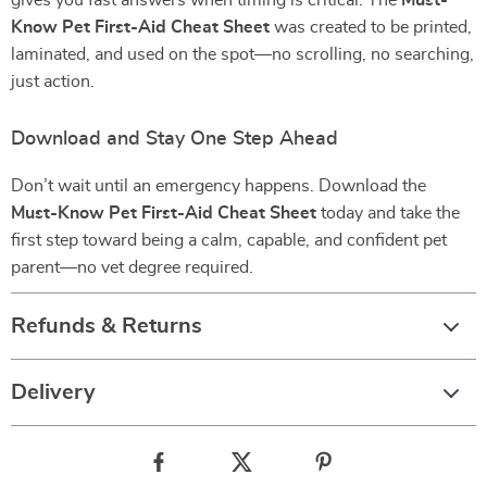
gives you fast answers when timing is critical. The
Must-
Know Pet First-Aid Cheat Sheet
was created to be printed,
laminated, and used on the spot—no scrolling, no searching,
just action.
Download and Stay One Step Ahead
Don’t wait until an emergency happens. Download the
Must-Know Pet First-Aid Cheat Sheet
today and take the
first step toward being a calm, capable, and confident pet
parent—no vet degree required.
Refunds & Returns
Delivery