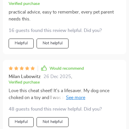
Verified purchase
practical advice, easy to remember, every pet parent
needs this.
16 guests found this review helpful. Did you?
Helpful
Not helpful
Would recommend
Milan Lubowitz
26 Dec 2025
,
Verified purchase
Love this cheat sheet! It's a lifesaver. My dog once
choked on a toy and I was in total panic mode, but now
with the emergency response steps right at my
48 guests found this review helpful. Did you?
fingertips, I feel much more prepared.
Helpful
Not helpful