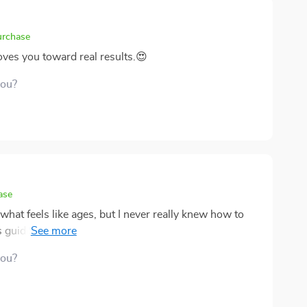
urchase
oves you toward real results.😍
you?
ase
 what feels like ages, but I never really knew how to
s guide, and it turned out to be exactly what I needed.
onal coach by your side—helping you identify your
you?
uld realistically bring in extra income. The book
 what you could do; it walks you through the entire
aunching and earning from it. 📈 One thing I