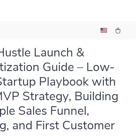
Hustle Launch &
ization Guide – Low-
Startup Playbook with
VP Strategy, Building
ple Sales Funnel,
ng, and First Customer