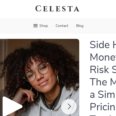
Celesta
Shop
Contact
Blog
Side 
Monet
Risk 
The M
a Sim
Prici