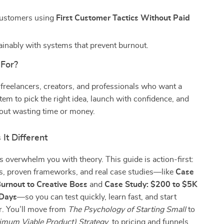
customers using
First Customer Tactics Without Paid
inably with systems that prevent burnout.
 For?
 freelancers, creators, and professionals who want a
tem to pick the right idea, launch with confidence, and
out wasting time or money.
It Different
 overwhelm you with theory. This guide is action-first:
ts, proven frameworks, and real case studies—like
Case
urnout to Creative Boss
and
Case Study: $200 to $5K
 Days
—so you can test quickly, learn fast, and start
r. You’ll move from
The Psychology of Starting Small
to
mum Viable Product) Strategy
, to pricing and funnels,