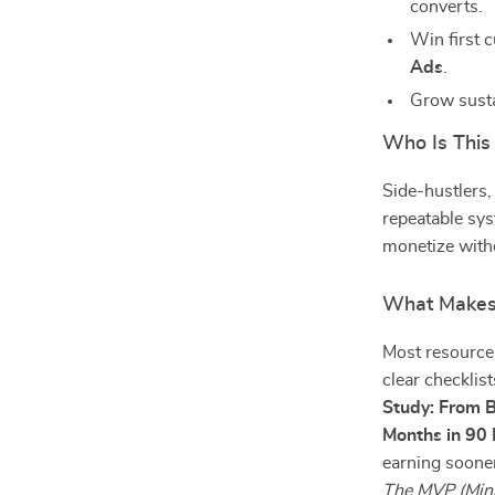
converts.
Win first 
Ads
.
Grow susta
Who Is This
Side-hustlers,
repeatable sys
monetize with
What Makes 
Most resources
clear checklis
Study: From B
Months in 90
earning soone
The MVP (Mini