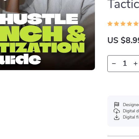
Tacti
US $8.9
Designe
Digital
Digital f