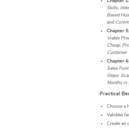
Chapter 2:
Skills, Int
Based Hus
and
Common
Chapter 3
Viable Pro
Cheap
,
Pro
Customer 
Chapter 4
Sales Funn
Steps: Sca
Months in
Practical Be
Choose a hu
Validate fa
Create an o