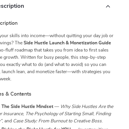
scription
cription
your skills into income—without quitting your day job or
savings? The
Side Hustle Launch & Monetization Guide
 no-fluff roadmap that takes you from idea to first sales
e growth. Written for busy people, this step-by-step
u exactly what to do (and what to avoid) so you can
, launch lean, and monetize faster—with strategies you
 week.
es & Contents
: The Side Hustle Mindset
—
Why Side Hustles Are the
r Insurance
,
The Psychology of Starting Small
,
Finding
”
, and
Case Study: From Burnout to Creative Boss
.