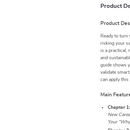
Product De
Product Des
Ready to turn 
risking your 
is a practical,
and sustainabl
guide shows yo
validate smart
can apply this
Main Featur
Chapter 1
New Caree
Your “Why