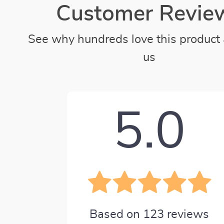
Customer Revie
See why hundreds love this product 
us
5.0
Based on
123
reviews