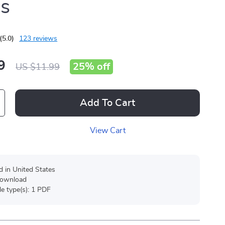
cs
(5.0)
123 reviews
9
25%
off
US $11.99
Add To Cart
View Cart
d in United States
 download
ile type(s): 1 PDF