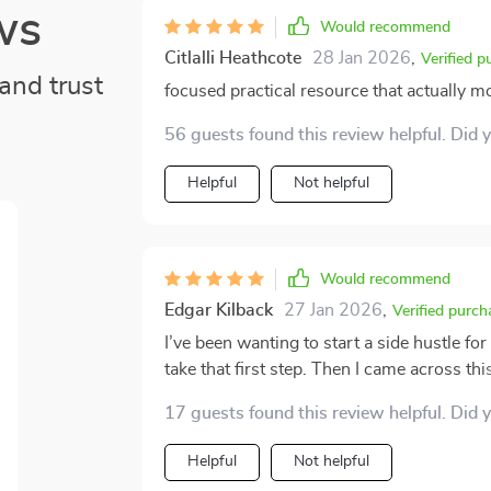
ws
Would recommend
Citlalli Heathcote
28 Jan 2026
,
Verified p
and trust
focused practical resource that actually m
56 guests found this review helpful. Did 
Helpful
Not helpful
Would recommend
Edgar Kilback
27 Jan 2026
,
Verified purch
I’ve been wanting to start a side hustle for
take that first step. Then I came across thi
From the start, it feels like having a pers
17 guests found this review helpful. Did 
skills, interests, and opportunities that co
doesn’t just stop at helping you figure out
Helpful
Not helpful
process, from refining your idea all the way to l