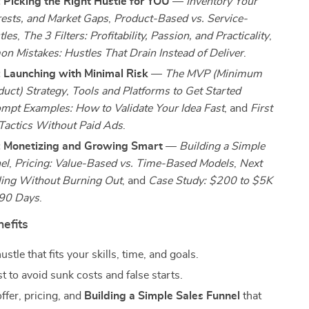
 Picking the Right Hustle for YOU
—
Inventory Your
erests, and Market Gaps
,
Product-Based vs. Service-
tles
,
The 3 Filters: Profitability, Passion, and Practicality
,
 Mistakes: Hustles That Drain Instead of Deliver
.
: Launching with Minimal Risk
—
The MVP (Minimum
duct) Strategy
,
Tools and Platforms to Get Started
mpt Examples: How to Validate Your Idea Fast
, and
First
Tactics Without Paid Ads
.
: Monetizing and Growing Smart
—
Building a Simple
el
,
Pricing: Value-Based vs. Time-Based Models
,
Next
ling Without Burning Out
, and
Case Study: $200 to $5K
 90 Days
.
nefits
stle that fits your skills, time, and goals.
st to avoid sunk costs and false starts.
ffer, pricing, and
Building a Simple Sales Funnel
that