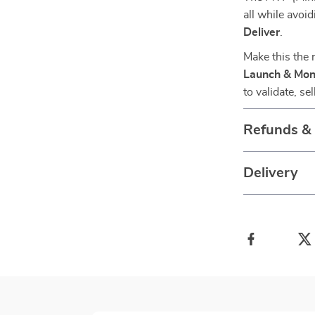
all while avoi
Deliver
.
Make this the
Launch & Mon
to validate, s
Refunds &
Delivery