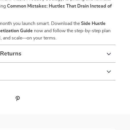
ding
Common Mistakes: Hustles That Drain Instead of
 month you launch smart. Download the
Side Hustle
etization Guide
now and follow the step-by-step plan
ell, and scale—on your terms.
 Returns