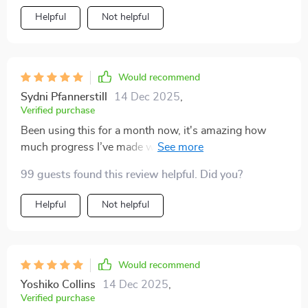
Helpful
Not helpful
Would recommend
Sydni Pfannerstill
14 Dec 2025
,
Verified purchase
Been using this for a month now, it's amazing how
much progress I’ve made without burning out. Daily,
weekly, monthly check-ins keep me on track 👍
99 guests found this review helpful. Did you?
Helpful
Not helpful
Would recommend
Yoshiko Collins
14 Dec 2025
,
Verified purchase