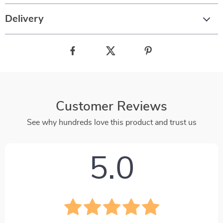
Delivery
Customer Reviews
See why hundreds love this product and trust us
5.0