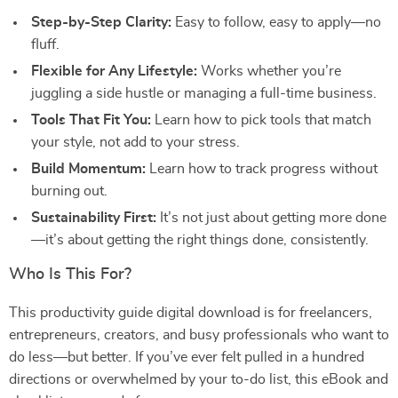
Step-by-Step Clarity:
Easy to follow, easy to apply—no
fluff.
Flexible for Any Lifestyle:
Works whether you’re
juggling a side hustle or managing a full-time business.
Tools That Fit You:
Learn how to pick tools that match
your style, not add to your stress.
Build Momentum:
Learn how to track progress without
burning out.
Sustainability First:
It’s not just about getting more done
—it’s about getting the right things done, consistently.
Who Is This For?
This productivity guide digital download is for freelancers,
entrepreneurs, creators, and busy professionals who want to
do less—but better. If you’ve ever felt pulled in a hundred
directions or overwhelmed by your to-do list, this eBook and