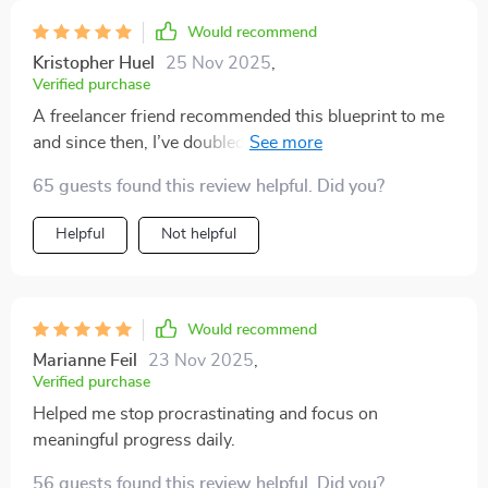
rather than demanding.
Would recommend
Kristopher Huel
25 Nov 2025
,
Verified purchase
A freelancer friend recommended this blueprint to me
and since then, I’ve doubled my output too! The case
study inside was really inspiring – can’t recommend
65 guests found this review helpful. Did you?
enough!
Helpful
Not helpful
Would recommend
Marianne Feil
23 Nov 2025
,
Verified purchase
Helped me stop procrastinating and focus on
meaningful progress daily.
56 guests found this review helpful. Did you?