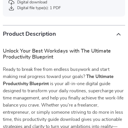
Digital download
Digital file type(s): 1 PDF
Product Description
Unlock Your Best Workdays with The Ultimate
Productivity Blueprint
Ready to break free from endless busywork and start
making real progress toward your goals?
The Ultimate
Productivity Blueprint
is your all-in-one digital guide
designed to transform your daily routines, supercharge your
time management, and help you finally achieve the work-life
balance you crave. Whether you’re a freelancer,
entrepreneur, or simply someone striving to do more in less
time, this productivity guide download gives you actionable
strategies and clarity to turn your ambitions into reality—