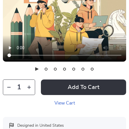
Add To Cart
View Cart
Designed in United States