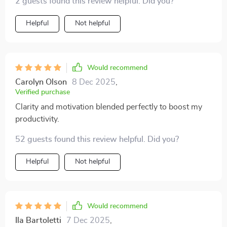
2 guests found this review helpful. Did you?
stress, and pursue your goals with confidence.
priceless. 😊
Whether you’re aiming to keep everything running
Helpful
Not helpful
smoothly day-to-day or chasing bigger ambitions, this
guide has insights that belong in everyone’s
productivity toolkit. ✅
Would recommend
Carolyn Olson
8 Dec 2025
,
Verified purchase
Clarity and motivation blended perfectly to boost my
productivity.
52 guests found this review helpful. Did you?
Helpful
Not helpful
Would recommend
Ila Bartoletti
7 Dec 2025
,