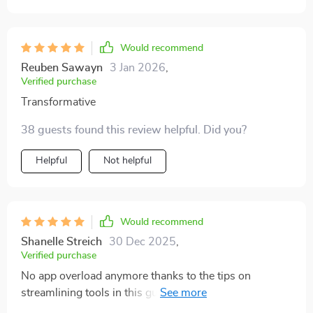
useful. I realized I was losing so much energy to
distractions without realizing it. Since applying the
methods, I’ve noticed I get more done in fewer hours.
Would recommend
The surprising part is that I actually feel less tired at
Reuben Sawayn
3 Jan 2026
,
the end of the day.
Verified purchase
Transformative
38 guests found this review helpful. Did you?
Helpful
Not helpful
Would recommend
Shanelle Streich
30 Dec 2025
,
Verified purchase
No app overload anymore thanks to the tips on
streamlining tools in this guide...it’s definitely made my
life less stressful! 😄