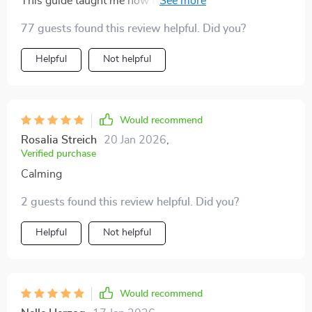
This guide taught me how to build sustainable routines
helps you work smarter while keeping your wellbeing
that stick. No more burnout, just consistent progress
77 guests found this review helpful. Did you?
in mind. If you’re looking for a way to organize your
towards my goals.
workflow, reduce stress, and actually enjoy the
Helpful
Not helpful
process, this guide is a perfect fit.
Would recommend
Rosalia Streich
20 Jan 2026
,
Verified purchase
Calming
2 guests found this review helpful. Did you?
Helpful
Not helpful
Would recommend