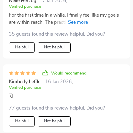
Nelle Herzog
17 Jan 2026
,
Verified purchase
For the first time in a while, I finally feel like my goals
are within reach. The practical strategies I’ve learned
have made a world of difference. Instead of feeling
35 guests found this review helpful. Did you?
overwhelmed by my to-do list, I now approach each
task with clarity and confidence. The approach isn’t
Helpful
Not helpful
just about time management; it’s about creating a
rhythm and structure that actually works for me. I
appreciate how the guide breaks things down into
manageable steps, offering easy-to-follow advice
Would recommend
that’s both actionable and effective
Kimberly Leffler
16 Jan 2026
,
Verified purchase
🗓️
77 guests found this review helpful. Did you?
Helpful
Not helpful