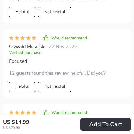
Helpful
Not helpful
Would recommend
Oswald Mosciski
22 Nov 2025
,
Verified purchase
Focused
12 guests found this review helpful. Did you?
Helpful
Not helpful
Would recommend
Lora Daugherty
21 Nov 2025
,
US $14.99
Add To Cart
Verified purchase
US $29.98