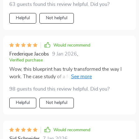
63 guests found this review helpful. Did you?
Helpful
Not helpful
Would recommend
Frederique Jacobs
9 Jan 2026
,
Verified purchase
Wow, this blueprint has truly transformed the way I
work. The case study of a freelancer doubling their
output was particularly inspiring! 💼🚀
98 guests found this review helpful. Did you?
Helpful
Not helpful
Would recommend
Sid Schneider
7 Jan 2026
,