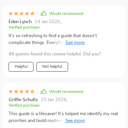
Would recommend
Eden Lynch
14 Jan 2026
,
Verified purchase
It’s so refreshing to find a guide that doesn’t
complicate things. Everything is laid out simply, yet it’s
powerful when applied. I’ve been more consistent with
48 guests found this review helpful. Did you?
my goals these past few weeks than I have in months. I
highly recommend it to anyone who feels stuck or
Helpful
Not helpful
overwhelmed.
Would recommend
Griffin Schultz
10 Jan 2026
,
Verified purchase
This guide is a lifesaver! It's helped me identify my real
priorities and build routines that stick. Now I feel more
productive without feeling burnt out. 👍