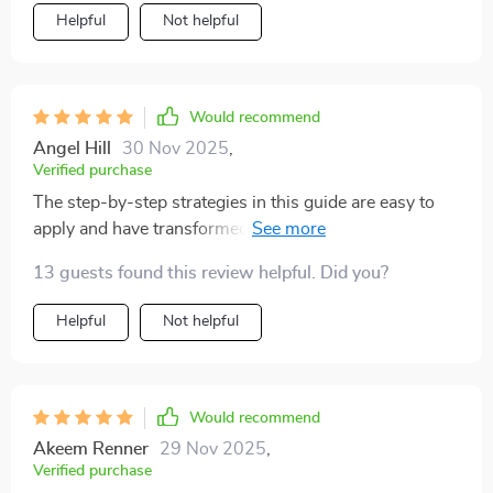
Helpful
Not helpful
Would recommend
Angel Hill
30 Nov 2025
,
Verified purchase
The step-by-step strategies in this guide are easy to
apply and have transformed my workdays. No more
endless busywork, I'm making real progress towards
13 guests found this review helpful. Did you?
my goals.
Helpful
Not helpful
Would recommend
Akeem Renner
29 Nov 2025
,
Verified purchase