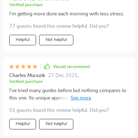
Verified purchase
I’m getting more done each morning with less stress.
77 guests found this review helpful. Did you?
Helpful
Not helpful
Would recommend
Charles Murazik
27 Dec 2025
,
Verified purchase
I've tried many guides before but nothing compares to
this one. Its unique approach of aligning goals with
values really resonates with me. Not just another
51 guests found this review helpful. Did you?
generic advice, it’s a real mindset shift!
Helpful
Not helpful