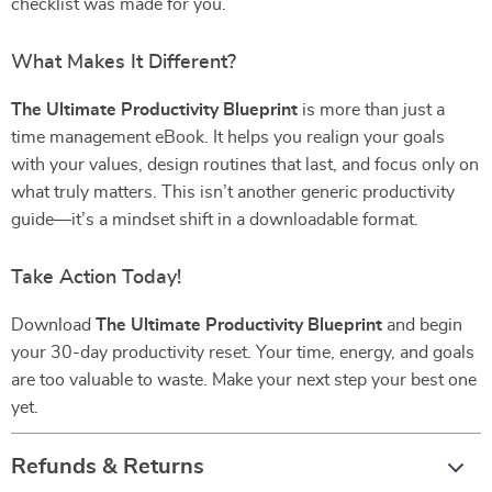
checklist was made for you.
What Makes It Different?
The Ultimate Productivity Blueprint
is more than just a
time management eBook. It helps you realign your goals
with your values, design routines that last, and focus only on
what truly matters. This isn’t another generic productivity
guide—it’s a mindset shift in a downloadable format.
Take Action Today!
Download
The Ultimate Productivity Blueprint
and begin
your 30-day productivity reset. Your time, energy, and goals
are too valuable to waste. Make your next step your best one
yet.
Refunds & Returns