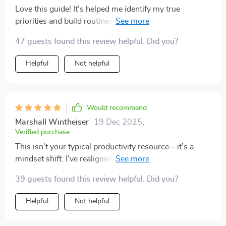
procrastinate less, and i don’t waste time worrying
Love this guide! It's helped me identify my true
about things that aren’t urgent. the goal-setting
priorities and build routines that actually stick. No
framework also gave me a fresh perspective. before,
more app overload, just streamlined tools tailored for
my goals felt too abstract, but now i can see how each
47 guests found this review helpful. Did you?
me. 🙌
week’s effort ties into something bigger. the balance
Helpful
Not helpful
between structure and flexibility made this actually
sustainable for me.
Would recommend
Marshall Wintheiser
19 Dec 2025
,
Verified purchase
This isn't your typical productivity resource—it’s a
mindset shift. I've realigned my goals with my values
and now focus only on what truly matters. Life-
39 guests found this review helpful. Did you?
changing!
Helpful
Not helpful