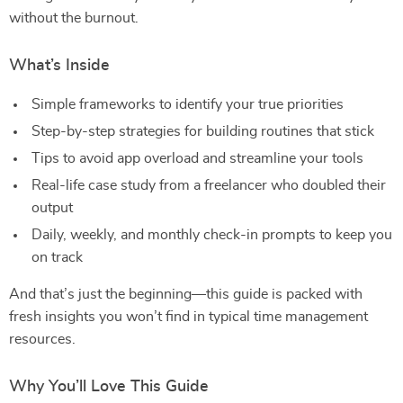
without the burnout.
What’s Inside
Simple frameworks to identify your true priorities
Step-by-step strategies for building routines that stick
Tips to avoid app overload and streamline your tools
Real-life case study from a freelancer who doubled their
output
Daily, weekly, and monthly check-in prompts to keep you
on track
And that’s just the beginning—this guide is packed with
fresh insights you won’t find in typical time management
resources.
Why You’ll Love This Guide