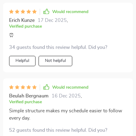
Would recommend
Erich Kunze
17 Dec 2025
,
Verified purchase
⏰
34 guests found this review helpful. Did you?
Helpful
Not helpful
Would recommend
Beulah Bergnaum
16 Dec 2025
,
Verified purchase
Simple structure makes my schedule easier to follow
every day.
52 guests found this review helpful. Did you?