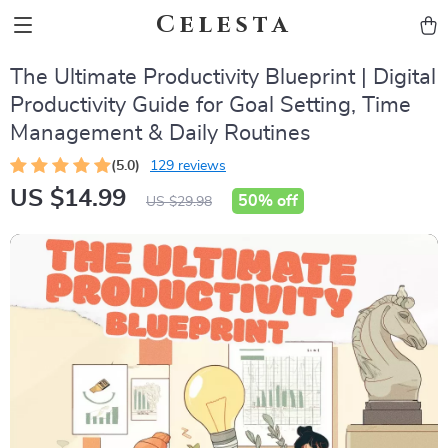
Celesta
The Ultimate Productivity Blueprint | Digital
Productivity Guide for Goal Setting, Time
Management & Daily Routines
(5.0)
129 reviews
US $14.99
50%
off
US $29.98