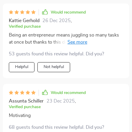
Would recommend
Kattie Gerhold
26 Dec 2025
,
Verified purchase
Being an entrepreneur means juggling so many tasks
at once but thanks to this download, I'm finally getting
the right things done consistently! Sustainable
53 guests found this review helpful. Did you?
productivity is now within reach 👍
Helpful
Not helpful
Would recommend
Assunta Schiller
23 Dec 2025
,
Verified purchase
Motivating
68 guests found this review helpful. Did you?