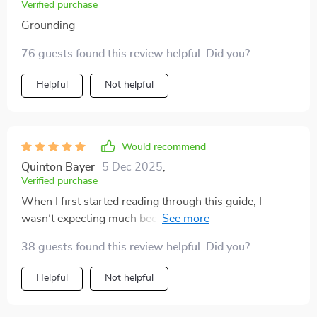
Verified purchase
Grounding
76 guests found this review helpful. Did you?
Helpful
Not helpful
Would recommend
Quinton Bayer
5 Dec 2025
,
Verified purchase
When I first started reading through this guide, I
wasn’t expecting much because I’ve tried countless
productivity methods before. But I quickly realized this
38 guests found this review helpful. Did you?
wasn’t just another recycled list of tips. It felt
structured yet flexible, which made it surprisingly easy
Helpful
Not helpful
to adapt to my daily life. I particularly appreciated the
section on time management because it revealed how I