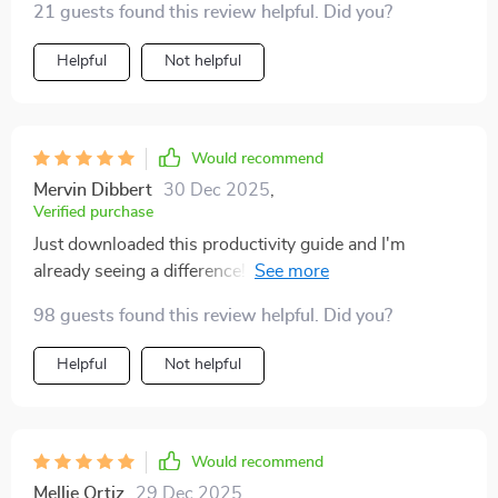
21 guests found this review helpful. Did you?
Helpful
Not helpful
Would recommend
Mervin Dibbert
30 Dec 2025
,
Verified purchase
Just downloaded this productivity guide and I'm
already seeing a difference! The step-by-step
strategies are super clear and actionable. It's helping
98 guests found this review helpful. Did you?
me build routines that actually stick, no more endless
busywork for me. 🙌
Helpful
Not helpful
Would recommend
Mellie Ortiz
29 Dec 2025
,