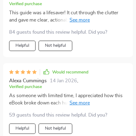
and it gave me momentum I’d been lacking. What
Verified purchase
makes this special is the tone—it’s supportive and
This guide was a lifesaver! It cut through the clutter
realistic, not exaggerated. It’s the kind of resource I can
and gave me clear, actionable steps to start my side
come back to again and again for fresh ideas and
hustle. The 30-day plan was particularly helpful in
encouragement. I highly recommend it to anyone
84 guests found this review helpful. Did you?
getting me off the ground quickly.
looking for clear direction without unnecessary hype.
Helpful
Not helpful
Would recommend
Alexa Cummings
14 Jan 2026
,
Verified purchase
As someone with limited time, I appreciated how this
eBook broke down each hustle by time commitment
and potential income. Made it easy for me to pick
59 guests found this review helpful. Did you?
something that fit my schedule!
Helpful
Not helpful