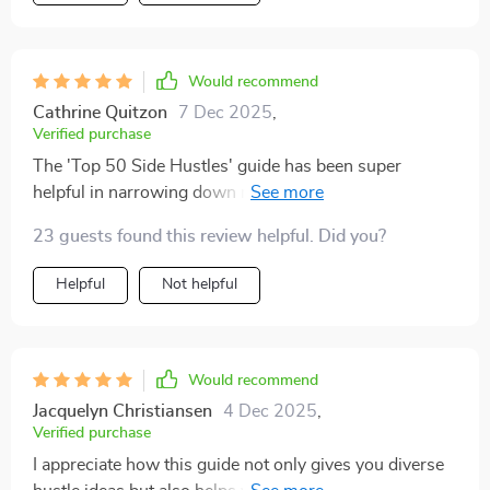
honest it felt—no overpromises, just straightforward
ideas anyone can try. I bookmarked a few options that
match my skills and free time, and I already started
Would recommend
one. It felt surprisingly doable, which gave me more
Cathrine Quitzon
7 Dec 2025
,
confidence than I expected. The writing style is
Verified purchase
approachable and easy to understand, which made it
The 'Top 50 Side Hustles' guide has been super
enjoyable to go through. Instead of feeling stressed, I
helpful in narrowing down my options. It’s great for
felt energized about the possibilities. It’s the kind of
beginners like me who are clueless about where to
resource you can return to when you need new
23 guests found this review helpful. Did you?
start!
inspiration or just want to remind yourself of what’s
Helpful
Not helpful
possible.
Would recommend
Jacquelyn Christiansen
4 Dec 2025
,
Verified purchase
I appreciate how this guide not only gives you diverse