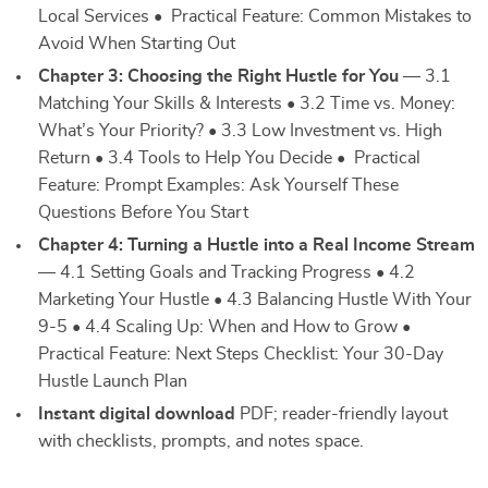
Local Services • Practical Feature: Common Mistakes to
Avoid When Starting Out
Chapter 3: Choosing the Right Hustle for You
— 3.1
Matching Your Skills & Interests • 3.2 Time vs. Money:
What’s Your Priority? • 3.3 Low Investment vs. High
Return • 3.4 Tools to Help You Decide • Practical
Feature: Prompt Examples: Ask Yourself These
Questions Before You Start
Chapter 4: Turning a Hustle into a Real Income Stream
— 4.1 Setting Goals and Tracking Progress • 4.2
Marketing Your Hustle • 4.3 Balancing Hustle With Your
9-5 • 4.4 Scaling Up: When and How to Grow •
Practical Feature: Next Steps Checklist: Your 30-Day
Hustle Launch Plan
Instant digital download
PDF; reader-friendly layout
with checklists, prompts, and notes space.