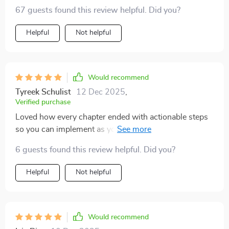
clear instructions made this stand out from others I've
67 guests found this review helpful. Did you?
tried before.
Helpful
Not helpful
Would recommend
Tyreek Schulist
12 Dec 2025
,
Verified purchase
Loved how every chapter ended with actionable steps
so you can implement as you learn! This kept
momentum going and made progress tracking easy 😊
6 guests found this review helpful. Did you?
Helpful
Not helpful
Would recommend