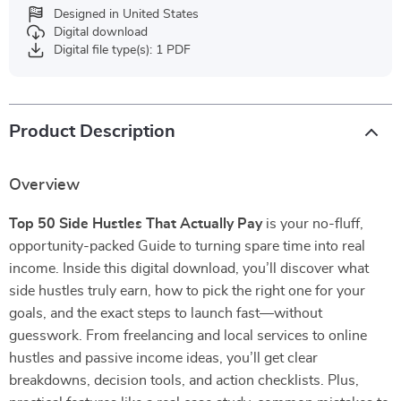
Designed in United States
Digital download
Digital file type(s): 1 PDF
Product Description
Overview
Top 50 Side Hustles That Actually Pay
is your no-fluff,
opportunity-packed Guide to turning spare time into real
income. Inside this digital download, you’ll discover what
side hustles truly earn, how to pick the right one for your
goals, and the exact steps to launch fast—without
guesswork. From freelancing and local services to online
hustles and passive income ideas, you’ll get clear
breakdowns, decision tools, and action checklists. Plus,