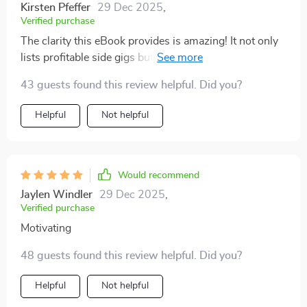
resource i come back to.
Kirsten Pfeffer
29 Dec 2025
,
Verified purchase
The clarity this eBook provides is amazing! It not only
lists profitable side gigs but also guides you step-by-
step on how to get started without wasting time or
43 guests found this review helpful. Did you?
resources.
Helpful
Not helpful
Would recommend
Jaylen Windler
29 Dec 2025
,
Verified purchase
Motivating
48 guests found this review helpful. Did you?
Helpful
Not helpful