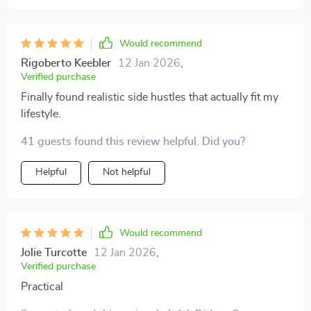
Would recommend
Rigoberto Keebler
12 Jan 2026
,
Verified purchase
Finally found realistic side hustles that actually fit my
lifestyle.
41 guests found this review helpful. Did you?
Helpful
Not helpful
Would recommend
Jolie Turcotte
12 Jan 2026
,
Verified purchase
Practical