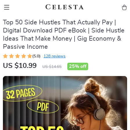
Celesta
Top 50 Side Hustles That Actually Pay |
Digital Download PDF eBook | Side Hustle
Ideas That Make Money | Gig Economy &
Passive Income
(5.0)
128 reviews
US $10.99
25%
off
US $14.65