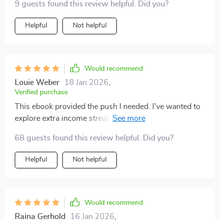
9 guests found this review helpful. Did you?
schedule 👍
Helpful
Not helpful
Would recommend
Louie Weber
18 Jan 2026
,
Verified purchase
This ebook provided the push I needed. I’ve wanted to
explore extra income streams for months but couldn’t
get past overthinking. The way this resource is
68 guests found this review helpful. Did you?
structured made it simple to act. The ideas are
versatile, covering different skill levels and time
Helpful
Not helpful
commitments. I especially appreciated the sections
that broke down low-cost or free options, because it
removed barriers I thought were holding me back. It
also gave me a sense of control—pick one, try it, and
Would recommend
move forward. I started applying one idea immediately,
Raina Gerhold
16 Jan 2026
,