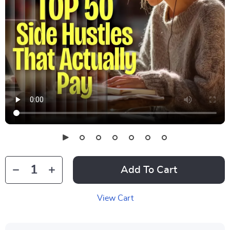
Add To Cart
View Cart