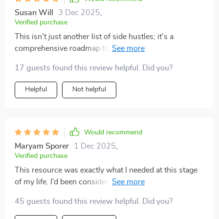
Susan Will
3 Dec 2025
,
Verified purchase
This isn't just another list of side hustles; it's a
comprehensive roadmap to financial freedom. The
checklists and prompts really help keep things
17 guests found this review helpful. Did you?
organized while launching your hustle.
Helpful
Not helpful
Would recommend
Maryam Sporer
1 Dec 2025
,
Verified purchase
This resource was exactly what I needed at this stage
of my life. I’d been considering ways to bring in
additional income, but everything I read online felt
45 guests found this review helpful. Did you?
overwhelming or too good to be true. What I liked here
was the balance between practicality and