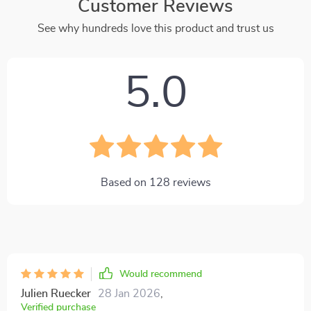
Customer Reviews
See why hundreds love this product and trust us
5.0
Based on
128
reviews
Would recommend
Julien Ruecker
28 Jan 2026
,
Verified purchase