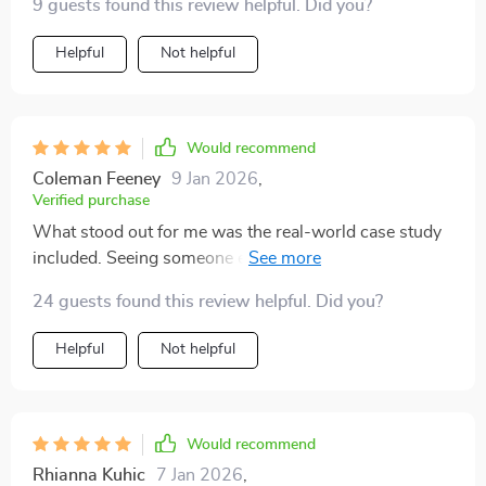
9 guests found this review helpful. Did you?
Helpful
Not helpful
Would recommend
Coleman Feeney
9 Jan 2026
,
Verified purchase
What stood out for me was the real-world case study
included. Seeing someone else's success made it feel
more achievable and motivated me to get started.
24 guests found this review helpful. Did you?
Helpful
Not helpful
Would recommend
Rhianna Kuhic
7 Jan 2026
,