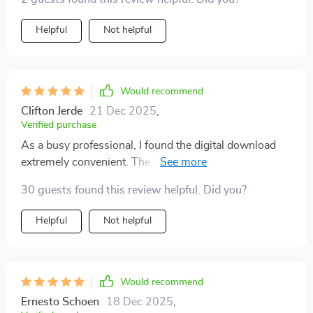
Helpful
Not helpful
Would recommend
Clifton Jerde
21 Dec 2025
,
Verified purchase
As a busy professional, I found the digital download
extremely convenient. The clarity on what pays now
and realistic income expectations saved me hours of
30 guests found this review helpful. Did you?
research.
Helpful
Not helpful
Would recommend
Ernesto Schoen
18 Dec 2025
,