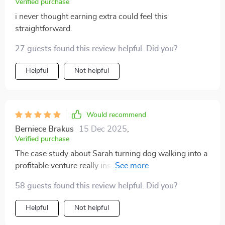
Verified purchase
i never thought earning extra could feel this
straightforward.
27 guests found this review helpful. Did you?
Helpful
Not helpful
Would recommend
Berniece Brakus
15 Dec 2025
,
Verified purchase
The case study about Sarah turning dog walking into a
profitable venture really inspired me. Real-world proof
that these strategies work!
58 guests found this review helpful. Did you?
Helpful
Not helpful