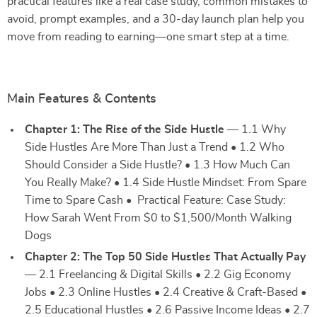
practical features like a real case study, common mistakes to
avoid, prompt examples, and a 30-day launch plan help you
move from reading to earning—one smart step at a time.
Main Features & Contents
Chapter 1: The Rise of the Side Hustle
— 1.1 Why
Side Hustles Are More Than Just a Trend • 1.2 Who
Should Consider a Side Hustle? • 1.3 How Much Can
You Really Make? • 1.4 Side Hustle Mindset: From Spare
Time to Spare Cash • Practical Feature: Case Study:
How Sarah Went From $0 to $1,500/Month Walking
Dogs
Chapter 2: The Top 50 Side Hustles That Actually Pay
— 2.1 Freelancing & Digital Skills • 2.2 Gig Economy
Jobs • 2.3 Online Hustles • 2.4 Creative & Craft-Based •
2.5 Educational Hustles • 2.6 Passive Income Ideas • 2.7