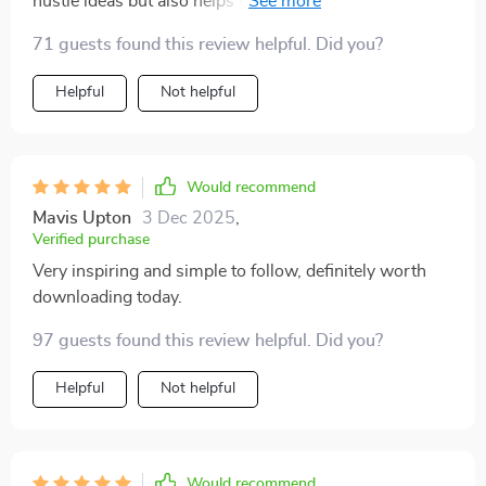
hustle ideas but also helps you choose one based on
your skills and interests. Plus, avoiding common
71 guests found this review helpful. Did you?
mistakes? Priceless 👌
Helpful
Not helpful
Would recommend
Mavis Upton
3 Dec 2025
,
Verified purchase
Very inspiring and simple to follow, definitely worth
downloading today.
97 guests found this review helpful. Did you?
Helpful
Not helpful
Would recommend