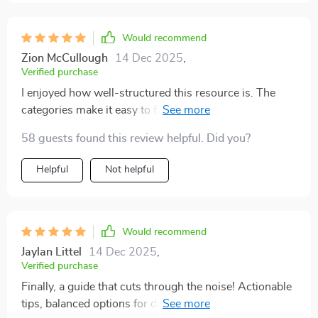
Would recommend
Zion McCullough
14 Dec 2025
,
Verified purchase
I enjoyed how well-structured this resource is. The
categories make it easy to find something that suits
your time, budget, or skills. It covers both traditional
58 guests found this review helpful. Did you?
side hustles and modern digital opportunities, which
adds versatility. The writing style is encouraging
Helpful
Not helpful
without being over the top. I particularly liked the tips
for starting small because they reduced the pressure of
perfection. I already chose one suggestion and set it up
last weekend. It feels good to finally be moving in the
Would recommend
right direction. I recommend this to anyone who’s
Jaylan Littel
14 Dec 2025
,
curious about earning extra money in simple,
Verified purchase
manageable ways.
Finally, a guide that cuts through the noise! Actionable
tips, balanced options for different types of hustles and