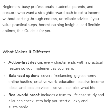
Beginners, busy professionals, students, parents, and
creators who want a straightforward path to extra income—
without sorting through endless, unreliable advice. If you
value practical steps, honest earning insights, and flexible
options, this Guide is for you.
What Makes It Different
Action-first design
: every chapter ends with a practical
feature so you implement as you learn.
Balanced options
: covers freelancing, gig economy,
online hustles, creative work, education, passive income
ideas, and local services—so you can pick what fits.
Real-world proof
: includes a true-to-life case study and
a launch checklist to help you start quickly and
sustainably.