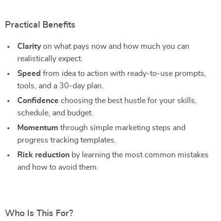
Practical Benefits
Clarity
on what pays now and how much you can
realistically expect.
Speed
from idea to action with ready-to-use prompts,
tools, and a 30-day plan.
Confidence
choosing the best hustle for your skills,
schedule, and budget.
Momentum
through simple marketing steps and
progress tracking templates.
Risk reduction
by learning the most common mistakes
and how to avoid them.
Who Is This For?