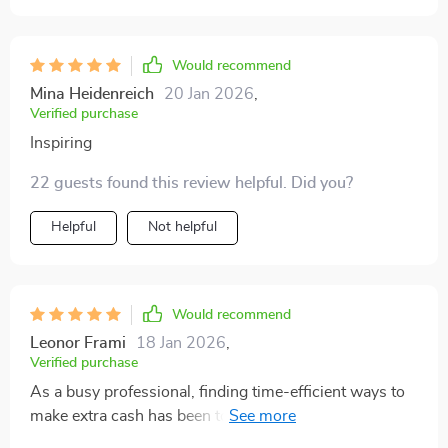
grow into more serious projects. It’s flexible and
adaptable to different lifestyles, which makes it stand
out. I found myself taking notes and actually mapping
Would recommend
out a plan, something I hadn’t done before with similar
Mina Heidenreich
20 Jan 2026
,
resources
Verified purchase
Inspiring
22 guests found this review helpful. Did you?
Helpful
Not helpful
Would recommend
Leonor Frami
18 Jan 2026
,
Verified purchase
As a busy professional, finding time-efficient ways to
make extra cash has been tough until now. This guide
offers flexible options tailored around my hectic