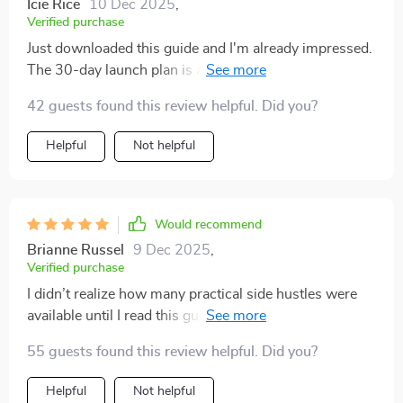
Icie Rice
10 Dec 2025
,
Verified purchase
Just downloaded this guide and I'm already impressed.
The 30-day launch plan is a brilliant addition, making it
so easy to turn ideas into action 🚀
42 guests found this review helpful. Did you?
Helpful
Not helpful
Would recommend
Brianne Russel
9 Dec 2025
,
Verified purchase
I didn’t realize how many practical side hustles were
available until I read this guide. I always thought
earning extra money would mean something
55 guests found this review helpful. Did you?
complicated, but this showed me that even small,
simple steps can add up. The explanations are short,
Helpful
Not helpful
clear, and motivating. What I loved most was how