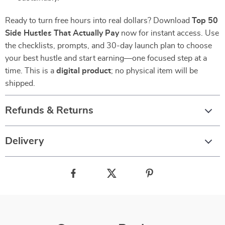
Ready to turn free hours into real dollars? Download
Top 50
Side Hustles That Actually Pay
now for instant access. Use
the checklists, prompts, and 30-day launch plan to choose
your best hustle and start earning—one focused step at a
time. This is a
digital product
; no physical item will be
shipped.
Refunds & Returns
Delivery