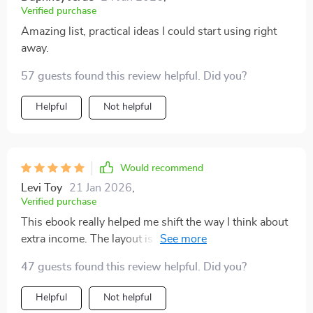
Verified purchase
Amazing list, practical ideas I could start using right
away.
57 guests found this review helpful. Did you?
Helpful
Not helpful
Would recommend
Levi Toy
21 Jan 2026
,
Verified purchase
This ebook really helped me shift the way I think about
extra income. The layout is simple, and the information
is organized in a way that’s easy to scan but also
47 guests found this review helpful. Did you?
detailed enough to act on. I liked how honest it felt—no
unrealistic promises, just solid ideas that make sense.
Helpful
Not helpful
Some are small steps you can start today, others can