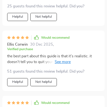
genuinely glad I picked it up — it’s been both
25 guests found this review helpful. Did you?
motivating and genuinely helpful
Helpful
Not helpful
Would recommend
Ellis Corwin
30 Dec 2025
,
Verified purchase
the best part about this guide is that it’s realistic. it
doesn’t tell you to quit your job overnight or chase
complicated dreams. instead, it gives you a wide
51 guests found this review helpful. Did you?
variety of side hustles that actually fit into a normal life.
i loved how some ideas were as simple as selling
Helpful
Not helpful
something i already have or offering a skill i take for
granted. it made me realize i already have tools to
create extra income. the tone felt approachable, not
preachy, and i appreciated that. i feel like this will be a
Would recommend