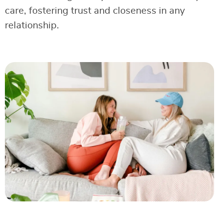
care, fostering trust and closeness in any
relationship.