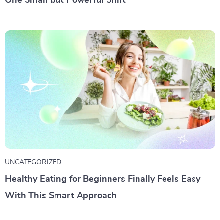
One Small but Powerful Shift
UNCATEGORIZED
Healthy Eating for Beginners Finally Feels Easy
With This Smart Approach