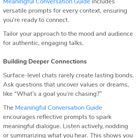
Meaningful Conversation Guide
includes
versatile prompts for every context, ensuring
you’re ready to connect.
Tailor your approach to the mood and audience
for authentic, engaging talks.
Building Deeper Connections
Surface-level chats rarely create lasting bonds.
Ask questions that uncover values or dreams,
like “What’s a goal you’re chasing?”
The
Meaningful Conversation Guide
encourages reflective prompts to spark
meaningful dialogue. Listen actively, nodding
or summarizing what you hear. This shows you