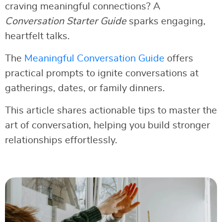
craving meaningful connections? A
Conversation Starter Guide
sparks engaging,
heartfelt talks.
The
Meaningful Conversation Guide
offers
practical prompts to ignite conversations at
gatherings, dates, or family dinners.
This article shares actionable tips to master the
art of conversation, helping you build stronger
relationships effortlessly.