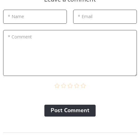
* Name
* Email
* Comment
Post Сomment