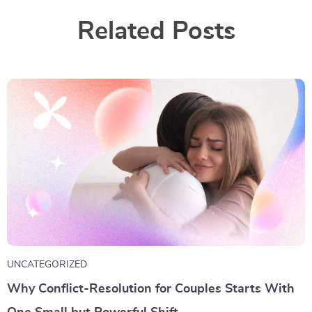
Related Posts
UNCATEGORIZED
Why Conflict-Resolution for Couples Starts With