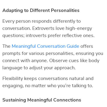
Adapting to Different Personalities
Every person responds differently to
conversation. Extroverts love high-energy
questions; introverts prefer reflective ones.
The
Meaningful Conversation Guide
offers
prompts for various personalities, ensuring you
connect with anyone. Observe cues like body
language to adjust your approach.
Flexibility keeps conversations natural and
engaging, no matter who you’re talking to.
Sustaining Meaningful Connections