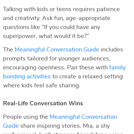
Talking with kids or teens requires patience
and creativity. Ask fun, age-appropriate
questions like “If you could have any
superpower, what would it be?”
The
Meaningful Conversation Guide
includes
prompts tailored for younger audiences,
encouraging openness. Pair these with
family
bonding activities
to create a relaxed setting
where kids feel safe sharing.
Real-Life Conversation Wins
People using the
Meaningful Conversation
Guide
share inspiring stories. Mia, a shy