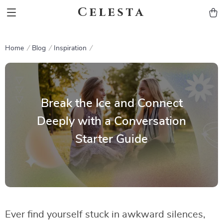
Celesta
Home
Blog
Inspiration
Break the Ice and Connect
Deeply with a Conversation
Starter Guide
Ever find yourself stuck in awkward silences,