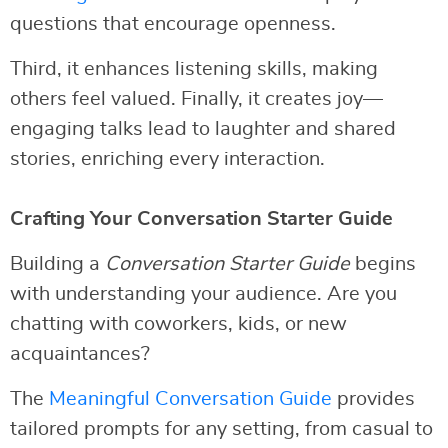
questions that encourage openness.
Third, it enhances listening skills, making
others feel valued. Finally, it creates joy—
engaging talks lead to laughter and shared
stories, enriching every interaction.
Crafting Your Conversation Starter Guide
Building a
Conversation Starter Guide
begins
with understanding your audience. Are you
chatting with coworkers, kids, or new
acquaintances?
The
Meaningful Conversation Guide
provides
tailored prompts for any setting, from casual to