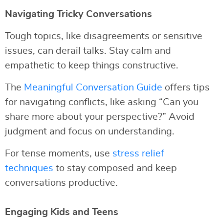
Navigating Tricky Conversations
Tough topics, like disagreements or sensitive
issues, can derail talks. Stay calm and
empathetic to keep things constructive.
The
Meaningful Conversation Guide
offers tips
for navigating conflicts, like asking “Can you
share more about your perspective?” Avoid
judgment and focus on understanding.
For tense moments, use
stress relief
techniques
to stay composed and keep
conversations productive.
Engaging Kids and Teens