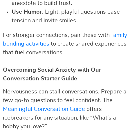
anecdote to build trust.
Use Humor
: Light, playful questions ease
tension and invite smiles.
For stronger connections, pair these with
family
bonding activities
to create shared experiences
that fuel conversations.
Overcoming Social Anxiety with Our
Conversation Starter Guide
Nervousness can stall conversations. Prepare a
few go-to questions to feel confident. The
Meaningful Conversation Guide
offers
icebreakers for any situation, like “What’s a
hobby you love?”