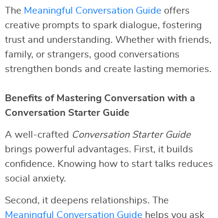
The
Meaningful Conversation Guide
offers
creative prompts to spark dialogue, fostering
trust and understanding. Whether with friends,
family, or strangers, good conversations
strengthen bonds and create lasting memories.
Benefits of Mastering Conversation with a
Conversation Starter Guide
A well-crafted
Conversation Starter Guide
brings powerful advantages. First, it builds
confidence. Knowing how to start talks reduces
social anxiety.
Second, it deepens relationships. The
Meaningful Conversation Guide
helps you ask