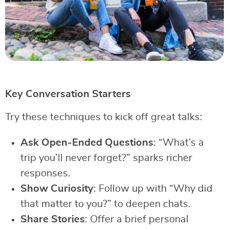
Key Conversation Starters
Try these techniques to kick off great talks:
Ask Open-Ended Questions
: “What’s a
trip you’ll never forget?” sparks richer
responses.
Show Curiosity
: Follow up with “Why did
that matter to you?” to deepen chats.
Share Stories
: Offer a brief personal