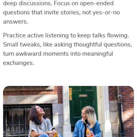
deep discussions. Focus on open-ended
questions that invite stories, not yes-or-no
answers.
Practice active listening to keep talks flowing.
Small tweaks, like asking thoughtful questions,
turn awkward moments into meaningful
exchanges.