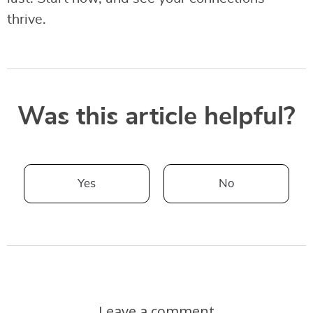
thrive.
Was this article helpful?
Yes
No
Leave a comment