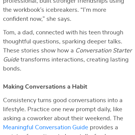
professional, built stronger friendships using
the workbook’s icebreakers. “I’m more
confident now,” she says.
Tom, a dad, connected with his teen through
thoughtful questions, sparking deeper talks.
These stories show how a
Conversation Starter
Guide
transforms interactions, creating lasting
bonds.
Making Conversations a Habit
Consistency turns good conversations into a
lifestyle. Practice one new prompt daily, like
asking a coworker about their weekend. The
Meaningful Conversation Guide
provides a