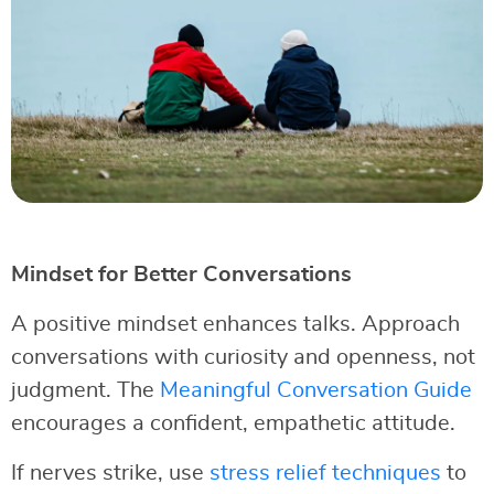
Mindset for Better Conversations
A positive mindset enhances talks. Approach
conversations with curiosity and openness, not
judgment. The
Meaningful Conversation Guide
encourages a confident, empathetic attitude.
If nerves strike, use
stress relief techniques
to