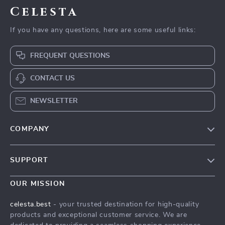
Celesta
If you have any questions, here are some useful links:
FREQUENT QUESTIONS
CONTACT US
NEWSLETTER
COMPANY
Our Story
SUPPORT
Blog
Contact Us
Meet The Team
OUR MISSION
Shipping Info
Careers
celesta.best
- your trusted destination for high-quality
FAQ
products and exceptional customer service. We are
Press