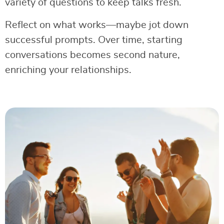
variety of questions to keep talks fresh.
Reflect on what works—maybe jot down
successful prompts. Over time, starting
conversations becomes second nature,
enriching your relationships.