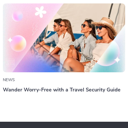
NEWS
Wander Worry-Free with a Travel Security Guide