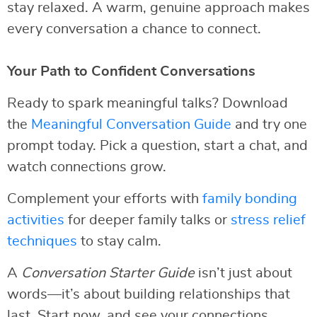
stay relaxed. A warm, genuine approach makes
every conversation a chance to connect.
Your Path to Confident Conversations
Ready to spark meaningful talks? Download
the
Meaningful Conversation Guide
and try one
prompt today. Pick a question, start a chat, and
watch connections grow.
Complement your efforts with
family bonding
activities
for deeper family talks or
stress relief
techniques
to stay calm.
A
Conversation Starter Guide
isn’t just about
words—it’s about building relationships that
last. Start now, and see your connections