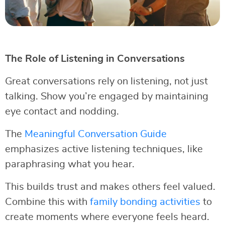
The Role of Listening in Conversations
Great conversations rely on listening, not just
talking. Show you’re engaged by maintaining
eye contact and nodding.
The
Meaningful Conversation Guide
emphasizes active listening techniques, like
paraphrasing what you hear.
This builds trust and makes others feel valued.
Combine this with
family bonding activities
to
create moments where everyone feels heard.