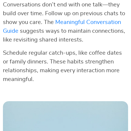
Conversations don’t end with one talk—they
build over time. Follow up on previous chats to
show you care. The
Meaningful Conversation
Guide
suggests ways to maintain connections,
like revisiting shared interests.
Schedule regular catch-ups, like coffee dates
or family dinners. These habits strengthen
relationships, making every interaction more
meaningful.