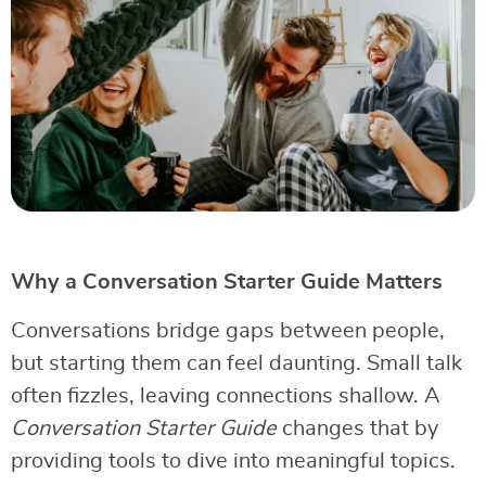
Why a Conversation Starter Guide Matters
Conversations bridge gaps between people,
but starting them can feel daunting. Small talk
often fizzles, leaving connections shallow. A
Conversation Starter Guide
changes that by
providing tools to dive into meaningful topics.