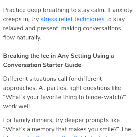
Practice deep breathing to stay calm. If anxiety
creeps in, try
stress relief techniques
to stay
relaxed and present, making conversations
flow naturally.
Breaking the Ice in Any Setting Using a
Conversation Starter Guide
Different situations call for different
approaches. At parties, light questions like
“What’s your favorite thing to binge-watch?”
work well.
For family dinners, try deeper prompts like
“What’s a memory that makes you smile?” The